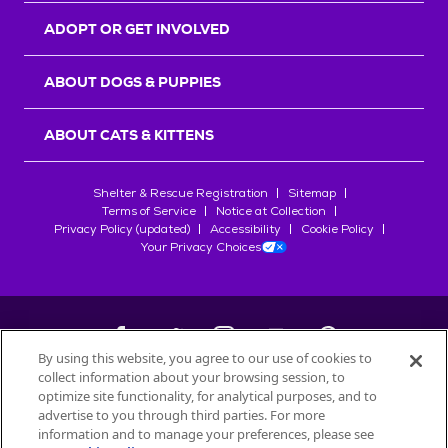
ADOPT OR GET INVOLVED
ABOUT DOGS & PUPPIES
ABOUT CATS & KITTENS
Shelter & Rescue Registration
Sitemap
Terms of Service
Notice at Collection
Privacy Policy (updated)
Accessibility
Cookie Policy
Your Privacy Choices
By using this website, you agree to our use of cookies to
collect information about your browsing session, to
©
2026
Petfinder.com
optimize site functionality, for analytical purposes, and to
All trademarks are owned by
advertise to you through third parties. For more
Société des Produits Nestlé
S.A., or
information and to manage your preferences, please see
used with permission.