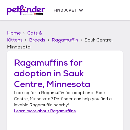
S
k
FIND A PET
i
p
t
Home
Cats &
o
c
Kittens
Breeds
Ragamuffin
Sauk Centre,
o
Minnesota
n
t
Ragamuffins
for
e
n
adoption in
Sauk
t
Centre, Minnesota
Looking for a
Ragamuffin
for adoption in
Sauk
Centre, Minnesota
? Petfinder can help you find a
lovable
Ragamuffin
nearby!
Learn more about
Ragamuffins