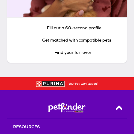
Fill out a 60-second profile
Get matched with compatible pets
Find your fur-ever
Back T
RESOURCES