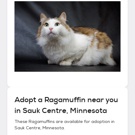
Adopt a
Ragamuffin
near you
in
Sauk Centre, Minnesota
These
Ragamuffins
are available for adoption in
Sauk Centre, Minnesota
.