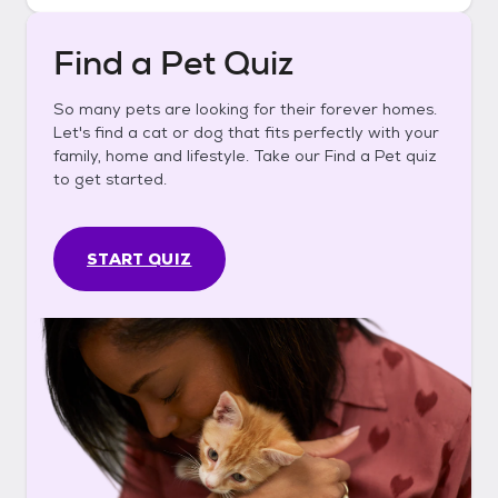
Find a Pet Quiz
So many pets are looking for their forever homes.
Let's find a cat or dog that fits perfectly with your
family, home and lifestyle. Take our Find a Pet quiz
to get started.
START QUIZ