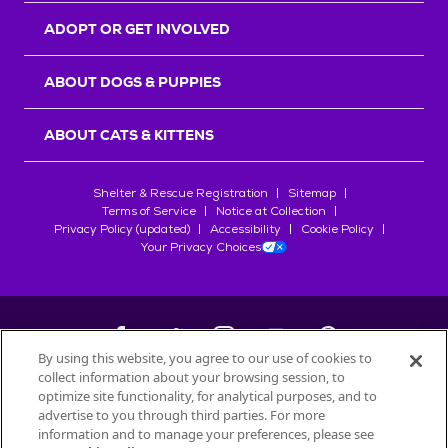
ADOPT OR GET INVOLVED
ABOUT DOGS & PUPPIES
ABOUT CATS & KITTENS
Shelter & Rescue Registration
Sitemap
Terms of Service
Notice at Collection
Privacy Policy (updated)
Accessibility
Cookie Policy
Your Privacy Choices
By using this website, you agree to our use of cookies to
collect information about your browsing session, to
©
2026
Petfinder.com
optimize site functionality, for analytical purposes, and to
All trademarks are owned by
advertise to you through third parties. For more
Société des Produits Nestlé
S.A., or
information and to manage your preferences, please see
used with permission.