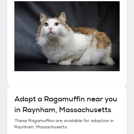
Adopt a
Ragamuffin
near you
in
Raynham, Massachusetts
These
Ragamuffins
are available for adoption in
Raynham, Massachusetts
.