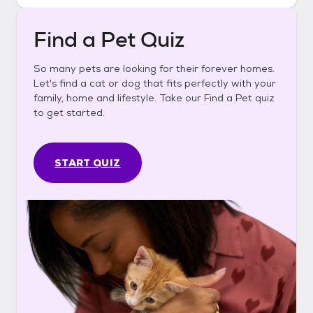
Find a Pet Quiz
So many pets are looking for their forever homes.
Let's find a cat or dog that fits perfectly with your
family, home and lifestyle. Take our Find a Pet quiz
to get started.
START QUIZ