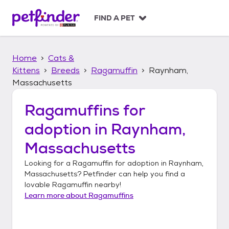
S
k
FIND A PET
i
p
t
Home
Cats &
o
c
Kittens
Breeds
Ragamuffin
Raynham,
o
Massachusetts
n
t
Ragamuffins
for
e
n
adoption in
Raynham,
t
Massachusetts
Looking for a
Ragamuffin
for adoption in
Raynham,
Massachusetts
? Petfinder can help you find a
lovable
Ragamuffin
nearby!
Learn more about
Ragamuffins