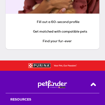
Fill out a 60-second profile
Get matched with compatible pets
Find your fur-ever
Back T
RESOURCES