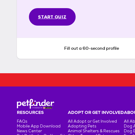
START QUIZ
Fill out a 60-second profile
RESOURCES
ADOPT OR GET INVOLVED
ABOU
FAQs
All Adopt or Get Involved
All A
Mobile App Download
Adopting Pets
Dog 
News Center
Animal Shelters & Rescues
Dog 