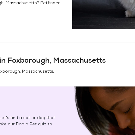
h, Massachusetts
? Petfinder
in
Foxborough, Massachusetts
xborough, Massachusetts
.
et's find a cat or dog that
Take our Find a Pet quiz to