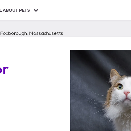
L ABOUT PETS
Foxborough, Massachusetts
or