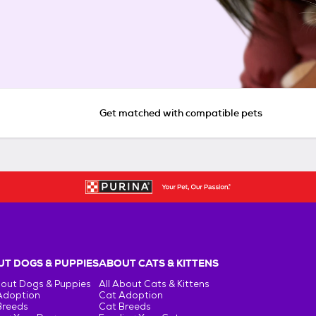
Get matched with compatible pets
T DOGS & PUPPIES
ABOUT CATS & KITTENS
bout Dogs & Puppies
All About Cats & Kittens
Adoption
Cat Adoption
Breeds
Cat Breeds