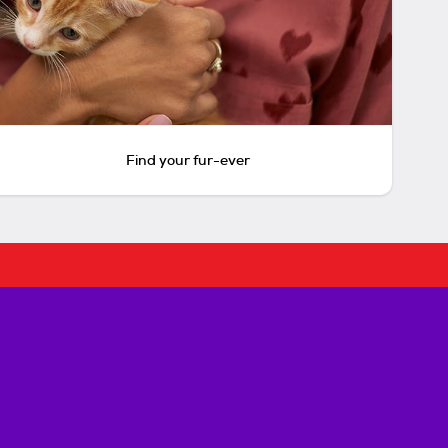
Find your fur-ever