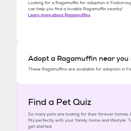
Looking for a
Ragamuffin
for adoption in
Foxboroug
can help you find a lovable
Ragamuffin
nearby!
Learn more about
Ragamuffins
Adopt a
Ragamuffin
near you 
These
Ragamuffins
are available for adoption in
Fo
Find a Pet Quiz
So many pets are looking for their forever homes. L
fits perfectly with your family, home and lifestyle. 
get started.