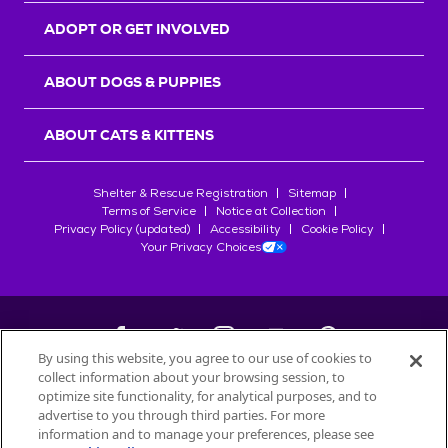
ADOPT OR GET INVOLVED
ABOUT DOGS & PUPPIES
ABOUT CATS & KITTENS
Shelter & Rescue Registration
Sitemap
Terms of Service
Notice at Collection
Privacy Policy (updated)
Accessibility
Cookie Policy
Your Privacy Choices
By using this website, you agree to our use of cookies to
collect information about your browsing session, to
©
2026
Petfinder.com
optimize site functionality, for analytical purposes, and to
All trademarks are owned by
advertise to you through third parties. For more
Société des Produits Nestlé
S.A., or
information and to manage your preferences, please see
used with permission.