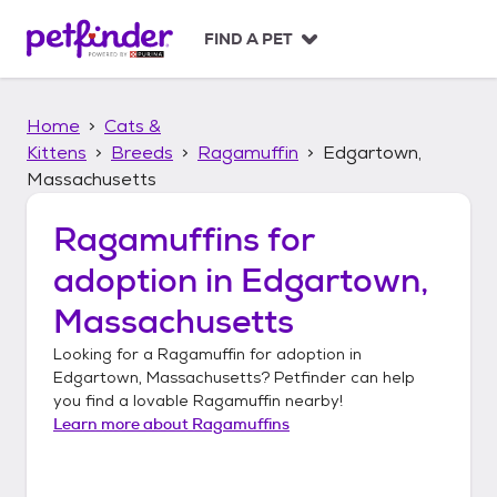
S
k
FIND A PET
i
p
t
Home
Cats &
o
c
Kittens
Breeds
Ragamuffin
Edgartown,
o
Massachusetts
n
t
Ragamuffins
for
e
n
adoption in
Edgartown,
t
Massachusetts
Looking for a
Ragamuffin
for adoption in
Edgartown, Massachusetts
? Petfinder can help
you find a lovable
Ragamuffin
nearby!
Learn more about
Ragamuffins