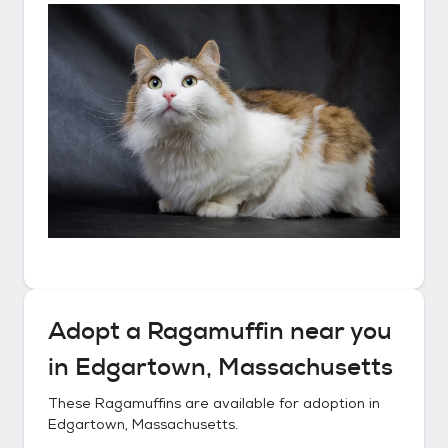
Adopt a
Ragamuffin
near you
in
Edgartown, Massachusetts
These
Ragamuffins
are available for adoption in
Edgartown, Massachusetts
.