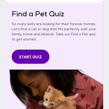
Find a Pet Quiz
So many pets are looking for their forever homes.
Let's find a cat or dog that fits perfectly with your
family, home and lifestyle. Take our Find a Pet quiz
to get started.
START QUIZ