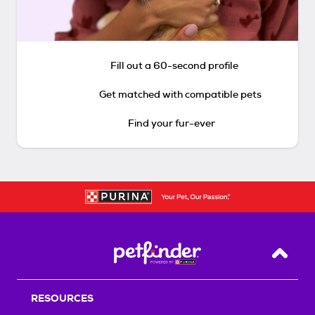
Fill out a 60-second profile
Get matched with compatible pets
Find your fur-ever
Back T
RESOURCES