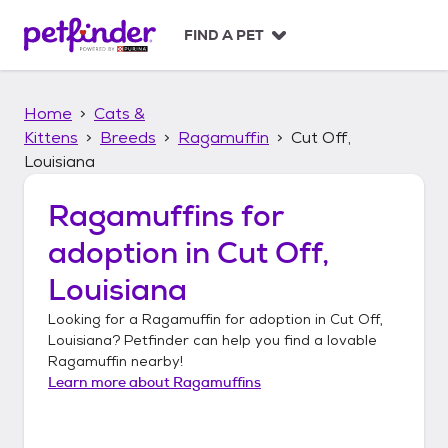
S
k
FIND A PET
i
p
t
Home
Cats &
o
c
Kittens
Breeds
Ragamuffin
Cut Off,
o
Louisiana
n
t
Ragamuffins
for
e
n
adoption in
Cut Off,
t
Louisiana
Looking for a
Ragamuffin
for adoption in
Cut Off,
Louisiana
? Petfinder can help you find a lovable
Ragamuffin
nearby!
Learn more about
Ragamuffins