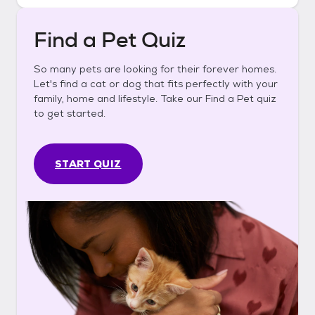
Find a Pet Quiz
So many pets are looking for their forever homes.
Let's find a cat or dog that fits perfectly with your
family, home and lifestyle. Take our Find a Pet quiz
to get started.
START QUIZ