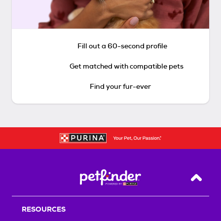
Fill out a 60-second profile
Get matched with compatible pets
Find your fur-ever
Back T
RESOURCES