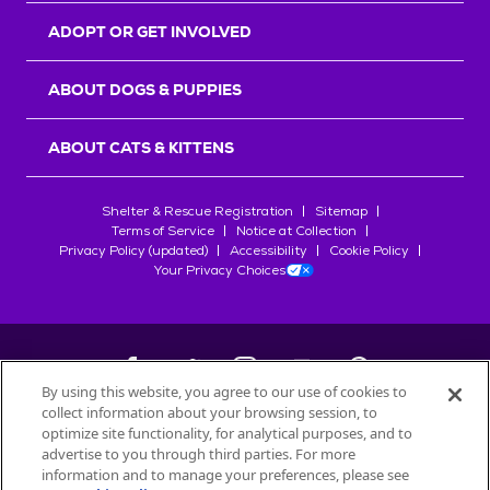
ADOPT OR GET INVOLVED
ABOUT DOGS & PUPPIES
ABOUT CATS & KITTENS
Shelter & Rescue Registration
Sitemap
Terms of Service
Notice at Collection
Privacy Policy (updated)
Accessibility
Cookie Policy
Your Privacy Choices
By using this website, you agree to our use of cookies to
collect information about your browsing session, to
©
2026
Petfinder.com
optimize site functionality, for analytical purposes, and to
All trademarks are owned by
advertise to you through third parties. For more
Société des Produits Nestlé
S.A., or
information and to manage your preferences, please see
used with permission.