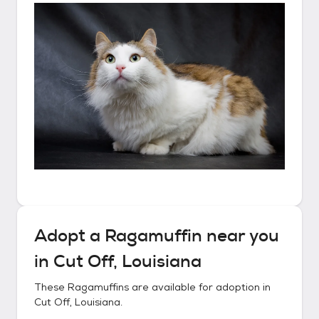
Adopt a
Ragamuffin
near you
in
Cut Off, Louisiana
These
Ragamuffins
are available for adoption in
Cut Off, Louisiana
.