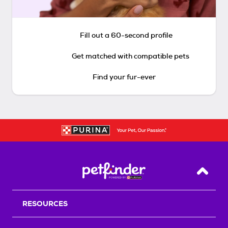
Fill out a 60-second profile
Get matched with compatible pets
Find your fur-ever
Back T
RESOURCES