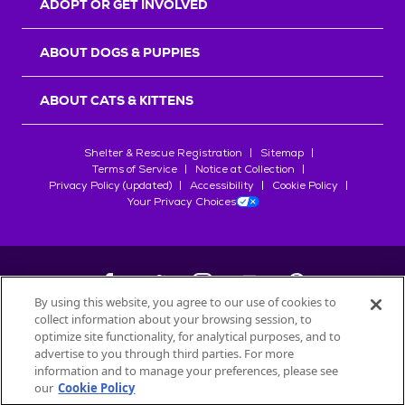
ADOPT OR GET INVOLVED
ABOUT DOGS & PUPPIES
ABOUT CATS & KITTENS
Shelter & Rescue Registration
Sitemap
Terms of Service
Notice at Collection
Privacy Policy (updated)
Accessibility
Cookie Policy
Your Privacy Choices
By using this website, you agree to our use of cookies to
collect information about your browsing session, to
©
2026
Petfinder.com
optimize site functionality, for analytical purposes, and to
All trademarks are owned by
advertise to you through third parties. For more
Société des Produits Nestlé
S.A., or
information and to manage your preferences, please see
used with permission.
our
Cookie Policy