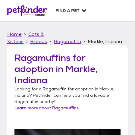
S
k
FIND A PET
i
p
t
Home
Cats &
o
c
Kittens
Breeds
Ragamuffin
Markle, Indiana
o
n
Ragamuffins
for
t
adoption in
Markle,
e
n
Indiana
t
Looking for a
Ragamuffin
for adoption in
Markle,
Indiana
? Petfinder can help you find a lovable
Ragamuffin
nearby!
Learn more about
Ragamuffins