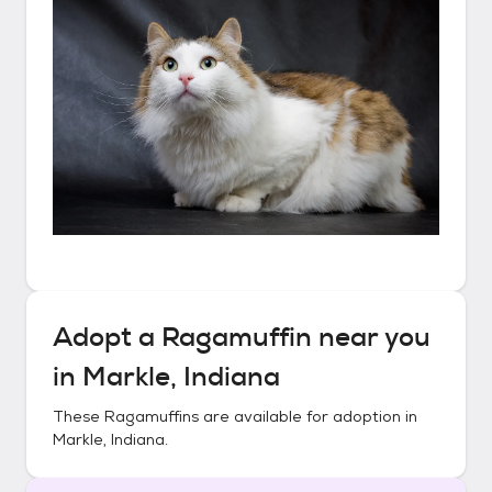
Adopt a
Ragamuffin
near you
in
Markle, Indiana
These
Ragamuffins
are available for adoption in
Markle, Indiana
.