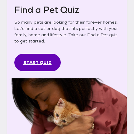
Find a Pet Quiz
So many pets are looking for their forever homes.
Let's find a cat or dog that fits perfectly with your
family, home and lifestyle. Take our Find a Pet quiz
to get started.
START QUIZ