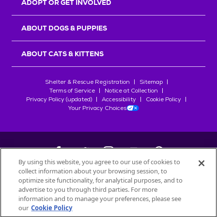
ADOPT OR GET INVOLVED
ABOUT DOGS & PUPPIES
ABOUT CATS & KITTENS
Shelter & Rescue Registration
Sitemap
Terms of Service
Notice at Collection
Privacy Policy (updated)
Accessibility
Cookie Policy
Your Privacy Choices
By using this website, you agree to our use of cookies to
collect information about your browsing session, to
©
2026
Petfinder.com
optimize site functionality, for analytical purposes, and to
All trademarks are owned by
advertise to you through third parties. For more
Société des Produits Nestlé
S.A., or
information and to manage your preferences, please see
used with permission.
our
Cookie Policy