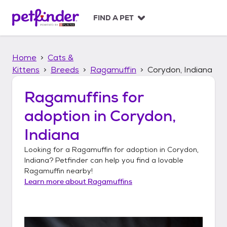
S
k
FIND A PET
i
p
t
Home
Cats &
o
c
Kittens
Breeds
Ragamuffin
Corydon, Indiana
o
n
Ragamuffins
for
t
adoption in
Corydon,
e
n
Indiana
t
Looking for a
Ragamuffin
for adoption in
Corydon,
Indiana
? Petfinder can help you find a lovable
Ragamuffin
nearby!
Learn more about
Ragamuffins