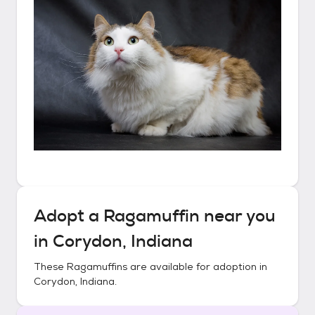
Adopt a
Ragamuffin
near you
in
Corydon, Indiana
These
Ragamuffins
are available for adoption in
Corydon, Indiana
.