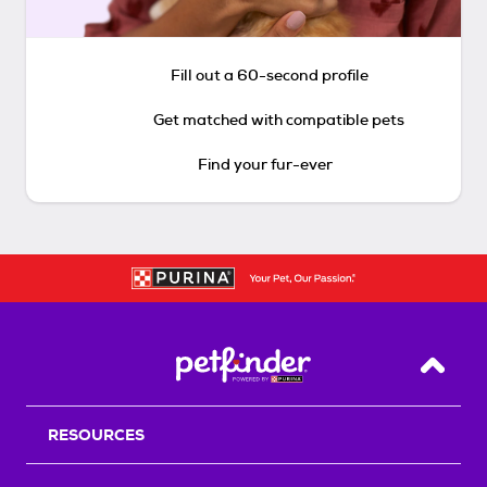
Fill out a 60-second profile
Get matched with compatible pets
Find your fur-ever
Back T
RESOURCES