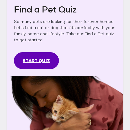
Find a Pet Quiz
So many pets are looking for their forever homes.
Let's find a cat or dog that fits perfectly with your
family, home and lifestyle. Take our Find a Pet quiz
to get started.
START QUIZ