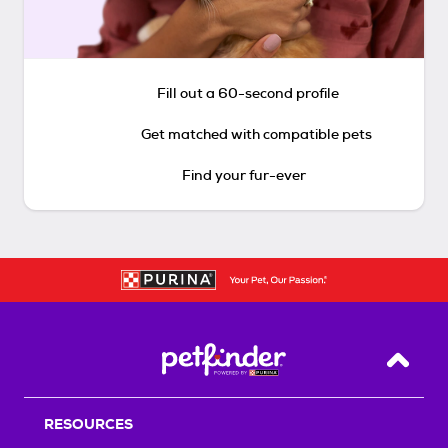
Fill out a 60-second profile
Get matched with compatible pets
Find your fur-ever
Back T
RESOURCES