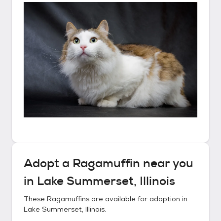
Adopt a
Ragamuffin
near you
in
Lake Summerset, Illinois
These
Ragamuffins
are available for adoption in
Lake Summerset, Illinois
.