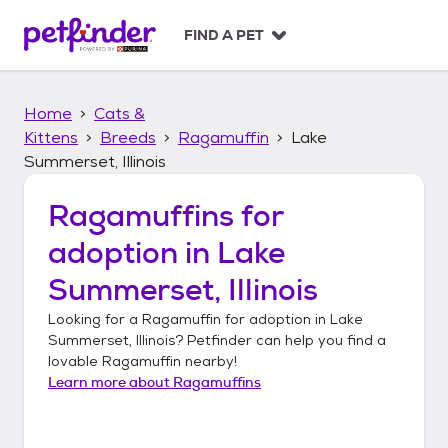
S
k
FIND A PET
i
p
t
Home
Cats &
o
c
Kittens
Breeds
Ragamuffin
Lake
o
Summerset, Illinois
n
t
Ragamuffins
for
e
n
adoption in
Lake
t
Summerset, Illinois
Looking for a
Ragamuffin
for adoption in
Lake
Summerset, Illinois
? Petfinder can help you find a
lovable
Ragamuffin
nearby!
Learn more about
Ragamuffins