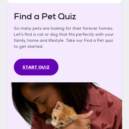
Find a Pet Quiz
So many pets are looking for their forever homes.
Let's find a cat or dog that fits perfectly with your
family, home and lifestyle. Take our Find a Pet quiz
to get started.
START QUIZ