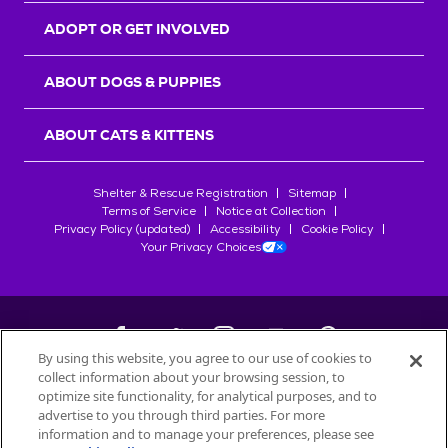
ADOPT OR GET INVOLVED
ABOUT DOGS & PUPPIES
ABOUT CATS & KITTENS
Shelter & Rescue Registration
Sitemap
Terms of Service
Notice at Collection
Privacy Policy (updated)
Accessibility
Cookie Policy
Your Privacy Choices
By using this website, you agree to our use of cookies to
collect information about your browsing session, to
©
2026
Petfinder.com
optimize site functionality, for analytical purposes, and to
All trademarks are owned by
advertise to you through third parties. For more
Société des Produits Nestlé
S.A., or
information and to manage your preferences, please see
used with permission.