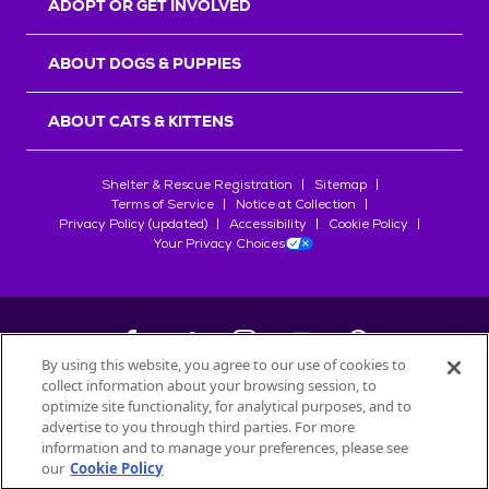
ADOPT OR GET INVOLVED
ABOUT DOGS & PUPPIES
ABOUT CATS & KITTENS
Shelter & Rescue Registration
Sitemap
Terms of Service
Notice at Collection
Privacy Policy (updated)
Accessibility
Cookie Policy
Your Privacy Choices
By using this website, you agree to our use of cookies to
collect information about your browsing session, to
©
2026
Petfinder.com
optimize site functionality, for analytical purposes, and to
All trademarks are owned by
advertise to you through third parties. For more
Société des Produits Nestlé
S.A., or
information and to manage your preferences, please see
used with permission.
our
Cookie Policy