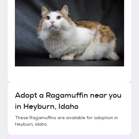
Adopt a
Ragamuffin
near you
in
Heyburn, Idaho
These
Ragamuffins
are available for adoption in
Heyburn, Idaho
.