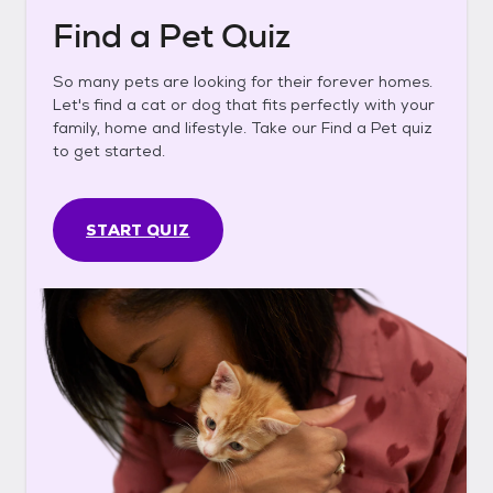
Find a Pet Quiz
So many pets are looking for their forever homes.
Let's find a cat or dog that fits perfectly with your
family, home and lifestyle. Take our Find a Pet quiz
to get started.
START QUIZ