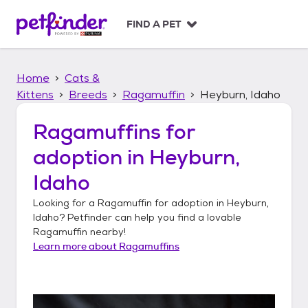
S
k
FIND A PET
i
p
t
Home
Cats &
o
c
Kittens
Breeds
Ragamuffin
Heyburn, Idaho
o
n
Ragamuffins
for
t
adoption in
Heyburn,
e
n
Idaho
t
Looking for a
Ragamuffin
for adoption in
Heyburn,
Idaho
? Petfinder can help you find a lovable
Ragamuffin
nearby!
Learn more about
Ragamuffins