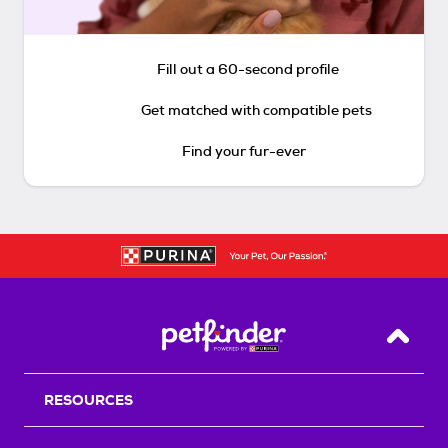
Fill out a 60-second profile
Get matched with compatible pets
Find your fur-ever
Back T
RESOURCES