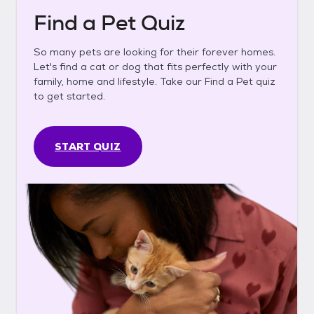
Find a Pet Quiz
So many pets are looking for their forever homes.
Let's find a cat or dog that fits perfectly with your
family, home and lifestyle. Take our Find a Pet quiz
to get started.
START QUIZ