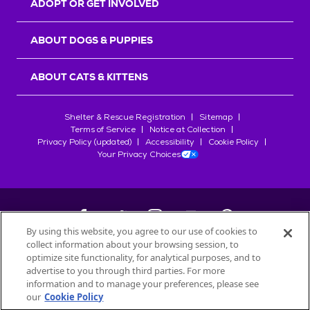
ADOPT OR GET INVOLVED
ABOUT DOGS & PUPPIES
ABOUT CATS & KITTENS
Shelter & Rescue Registration
Sitemap
Terms of Service
Notice at Collection
Privacy Policy (updated)
Accessibility
Cookie Policy
Your Privacy Choices
By using this website, you agree to our use of cookies to
collect information about your browsing session, to
©
2026
Petfinder.com
optimize site functionality, for analytical purposes, and to
All trademarks are owned by
advertise to you through third parties. For more
Société des Produits Nestlé
S.A., or
information and to manage your preferences, please see
used with permission.
our
Cookie Policy