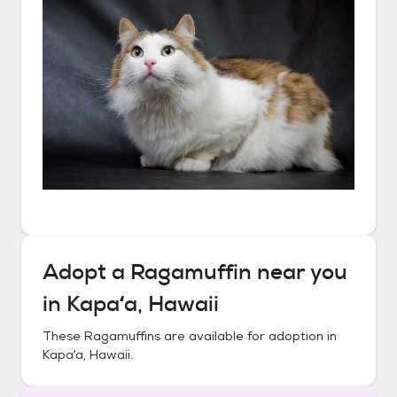
Adopt a
Ragamuffin
near you
in
Kapaʻa, Hawaii
These
Ragamuffins
are available for adoption in
Kapaʻa, Hawaii
.