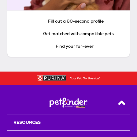
Fill out a 60-second profile
Get matched with compatible pets
Find your fur-ever
Back T
RESOURCES