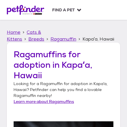
S
k
FIND A PET
i
p
t
Home
Cats &
o
c
Kittens
Breeds
Ragamuffin
Kapaʻa, Hawaii
o
n
Ragamuffins
for
t
adoption in
Kapaʻa,
e
n
Hawaii
t
Looking for a
Ragamuffin
for adoption in
Kapaʻa,
Hawaii
? Petfinder can help you find a lovable
Ragamuffin
nearby!
Learn more about
Ragamuffins