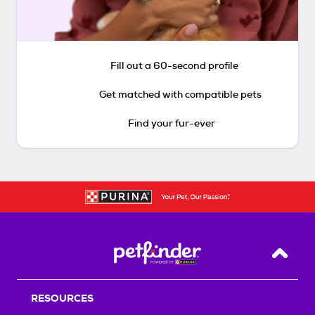
Fill out a 60-second profile
Get matched with compatible pets
Find your fur-ever
Back T
RESOURCES