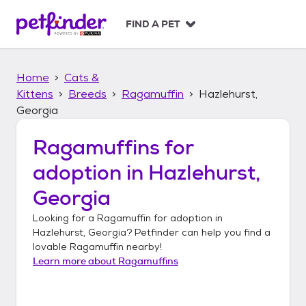
S
k
FIND A PET
i
p
t
Home
Cats &
o
c
Kittens
Breeds
Ragamuffin
Hazlehurst,
o
Georgia
n
t
Ragamuffins
for
e
n
adoption in
Hazlehurst,
t
Georgia
Looking for a
Ragamuffin
for adoption in
Hazlehurst, Georgia
? Petfinder can help you find a
lovable
Ragamuffin
nearby!
Learn more about
Ragamuffins