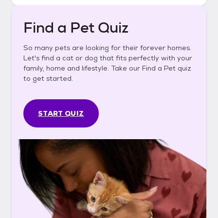
Find a Pet Quiz
So many pets are looking for their forever homes.
Let's find a cat or dog that fits perfectly with your
family, home and lifestyle. Take our Find a Pet quiz
to get started.
START QUIZ