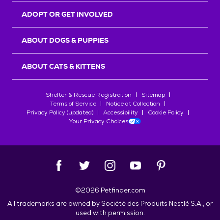
ADOPT OR GET INVOLVED
ABOUT DOGS & PUPPIES
ABOUT CATS & KITTENS
Shelter & Rescue Registration
Sitemap
Terms of Service
Notice at Collection
Privacy Policy (updated)
Accessibility
Cookie Policy
Your Privacy Choices
©
2026
Petfinder.com
All trademarks are owned by
Société des Produits Nestlé
S.A., or
used with permission.