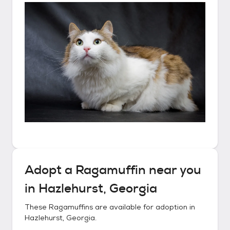
Adopt a
Ragamuffin
near you
in
Hazlehurst, Georgia
These
Ragamuffins
are available for adoption in
Hazlehurst, Georgia
.