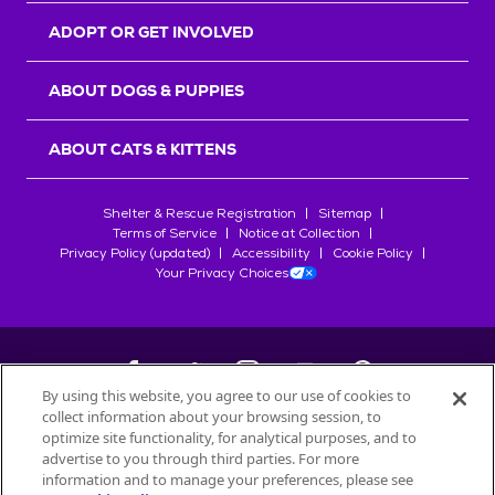
ADOPT OR GET INVOLVED
ABOUT DOGS & PUPPIES
ABOUT CATS & KITTENS
Shelter & Rescue Registration
Sitemap
Terms of Service
Notice at Collection
Privacy Policy (updated)
Accessibility
Cookie Policy
Your Privacy Choices
By using this website, you agree to our use of cookies to
collect information about your browsing session, to
©
2026
Petfinder.com
optimize site functionality, for analytical purposes, and to
All trademarks are owned by
advertise to you through third parties. For more
Société des Produits Nestlé
S.A., or
information and to manage your preferences, please see
used with permission.