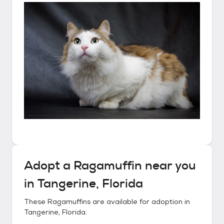
Adopt a
Ragamuffin
near you
in
Tangerine, Florida
These
Ragamuffins
are available for adoption in
Tangerine, Florida
.