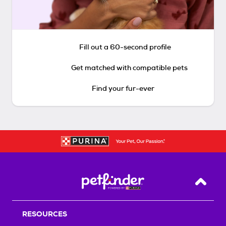
Fill out a 60-second profile
Get matched with compatible pets
Find your fur-ever
Back T
RESOURCES