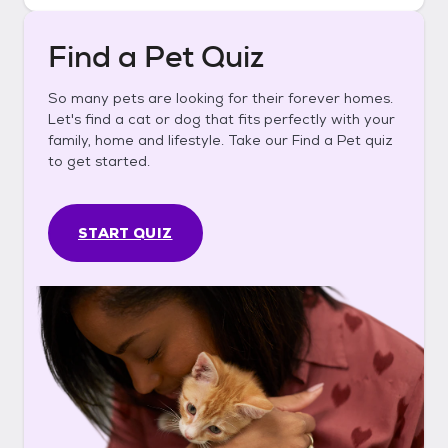
Find a Pet Quiz
So many pets are looking for their forever homes.
Let's find a cat or dog that fits perfectly with your
family, home and lifestyle. Take our Find a Pet quiz
to get started.
START QUIZ