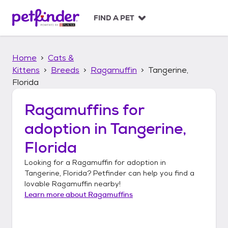
S
k
FIND A PET
i
p
t
Home
Cats &
o
c
Kittens
Breeds
Ragamuffin
Tangerine,
o
Florida
n
t
Ragamuffins
for
e
n
adoption in
Tangerine,
t
Florida
Looking for a
Ragamuffin
for adoption in
Tangerine, Florida
? Petfinder can help you find a
lovable
Ragamuffin
nearby!
Learn more about
Ragamuffins