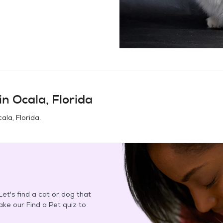
in
Ocala, Florida
ala, Florida
.
et's find a cat or dog that
Take our Find a Pet quiz to