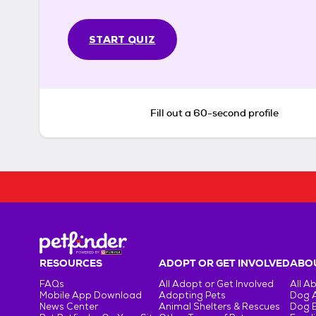
START QUIZ
Fill out a 60-second profile
RESOURCES
ADOPT OR GET INVOLVED
ABOU
FAQs
All Adopt or Get Involved
All A
Mobile App Download
Adopting Pets
Dog 
News Center
Animal Shelters & Rescues
Dog 