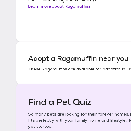
Learn more about
Ragamuffins
Adopt a
Ragamuffin
near you 
These
Ragamuffins
are available for adoption in
Oc
Find a Pet Quiz
So many pets are looking for their forever homes. L
fits perfectly with your family, home and lifestyle. 
get started.