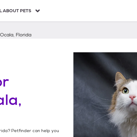
L ABOUT PETS
Ocala, Florida
or
la,
rida
? Petfinder can help you