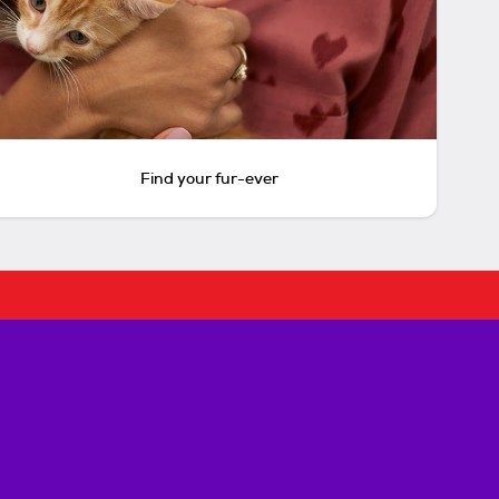
Find your fur-ever