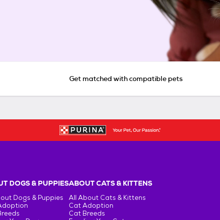
Get matched with compatible pets
T DOGS & PUPPIES
ABOUT CATS & KITTENS
bout Dogs & Puppies
All About Cats & Kittens
Adoption
Cat Adoption
Breeds
Cat Breeds