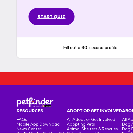
START QUIZ
Fill out a 60-second profile
RESOURCES
ADOPT OR GET INVOLVED
ABOU
FAQs
All Adopt or Get Involved
All A
Mobile App Download
Adopting Pets
Dog 
News Center
Animal Shelters & Rescues
Dog 