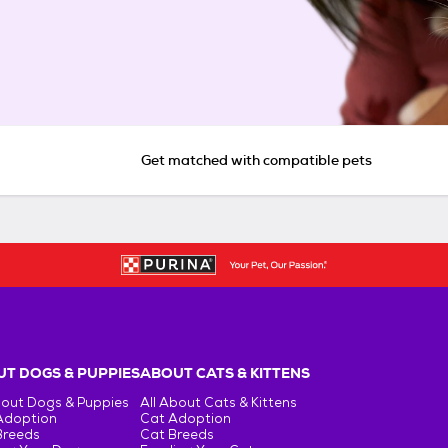
Get matched with compatible pets
T DOGS & PUPPIES
ABOUT CATS & KITTENS
bout Dogs & Puppies
All About Cats & Kittens
Adoption
Cat Adoption
Breeds
Cat Breeds