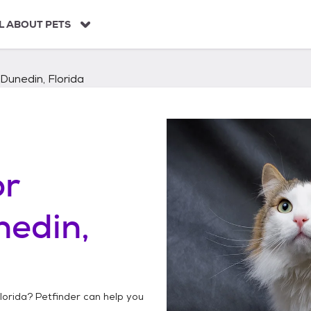
L ABOUT PETS
Dunedin, Florida
or
nedin,
lorida
? Petfinder can help you