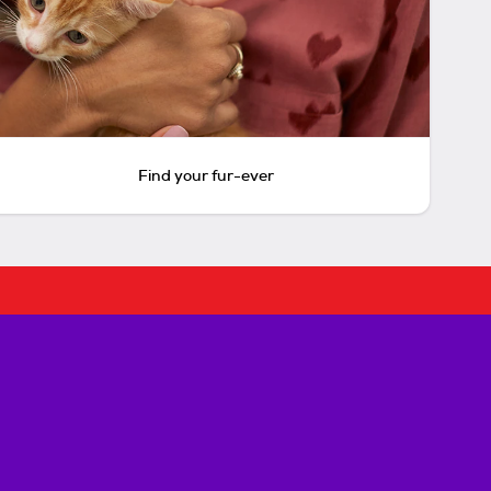
Find your fur-ever