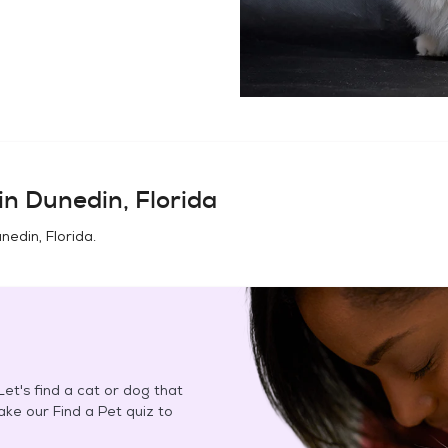
in
Dunedin, Florida
nedin, Florida
.
et's find a cat or dog that
Take our Find a Pet quiz to