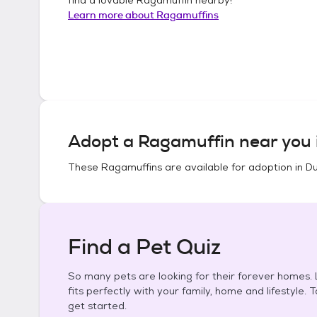
Learn more about
Ragamuffins
Adopt a
Ragamuffin
near you 
These
Ragamuffins
are available for adoption in
Du
Find a Pet Quiz
So many pets are looking for their forever homes. L
fits perfectly with your family, home and lifestyle. 
get started.