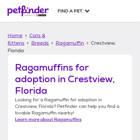
S
k
FIND A PET
i
p
t
Home
Cats &
o
c
Kittens
Breeds
Ragamuffin
Crestview,
o
Florida
n
t
Ragamuffins
for
e
n
adoption in
Crestview,
t
Florida
Looking for a
Ragamuffin
for adoption in
Crestview, Florida
? Petfinder can help you find a
lovable
Ragamuffin
nearby!
Learn more about
Ragamuffins