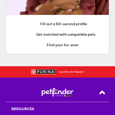
Fill out a 60-second profile
Get matched with compatible pets
Find your fur-ever
Back T
RESOURCES