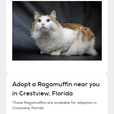
Adopt a
Ragamuffin
near you
in
Crestview, Florida
These
Ragamuffins
are available for adoption in
Crestview, Florida
.