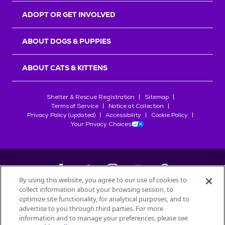
ADOPT OR GET INVOLVED
ABOUT DOGS & PUPPIES
ABOUT CATS & KITTENS
Shelter & Rescue Registration
Sitemap
Terms of Service
Notice at Collection
Privacy Policy (updated)
Accessibility
Cookie Policy
Your Privacy Choices
By using this website, you agree to our use of cookies to
collect information about your browsing session, to
©
2026
Petfinder.com
optimize site functionality, for analytical purposes, and to
All trademarks are owned by
advertise to you through third parties. For more
Société des Produits Nestlé
S.A., or
information and to manage your preferences, please see
used with permission.