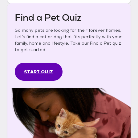
Find a Pet Quiz
So many pets are looking for their forever homes.
Let's find a cat or dog that fits perfectly with your
family, home and lifestyle. Take our Find a Pet quiz
to get started.
START QUIZ