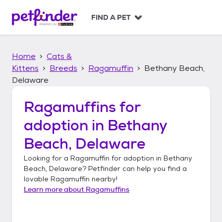
S
k
FIND A PET
i
p
t
Home
Cats &
o
c
Kittens
Breeds
Ragamuffin
Bethany Beach,
o
Delaware
n
t
Ragamuffins
for
e
n
adoption in
Bethany
t
Beach, Delaware
Looking for a
Ragamuffin
for adoption in
Bethany
Beach, Delaware
? Petfinder can help you find a
lovable
Ragamuffin
nearby!
Learn more about
Ragamuffins