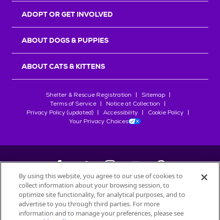
ADOPT OR GET INVOLVED
ABOUT DOGS & PUPPIES
ABOUT CATS & KITTENS
Shelter & Rescue Registration
Sitemap
Terms of Service
Notice at Collection
Privacy Policy (updated)
Accessibility
Cookie Policy
Your Privacy Choices
By using this website, you agree to our use of cookies to
collect information about your browsing session, to
©
2026
Petfinder.com
optimize site functionality, for analytical purposes, and to
All trademarks are owned by
advertise to you through third parties. For more
Société des Produits Nestlé
S.A., or
information and to manage your preferences, please see
used with permission.