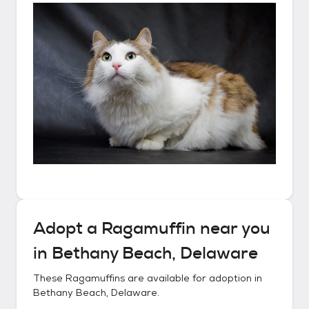
Adopt a
Ragamuffin
near you
in
Bethany Beach, Delaware
These
Ragamuffins
are available for adoption in
Bethany Beach, Delaware
.