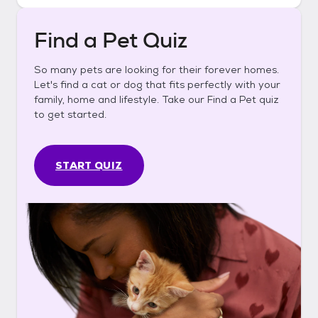
Find a Pet Quiz
So many pets are looking for their forever homes.
Let's find a cat or dog that fits perfectly with your
family, home and lifestyle. Take our Find a Pet quiz
to get started.
START QUIZ