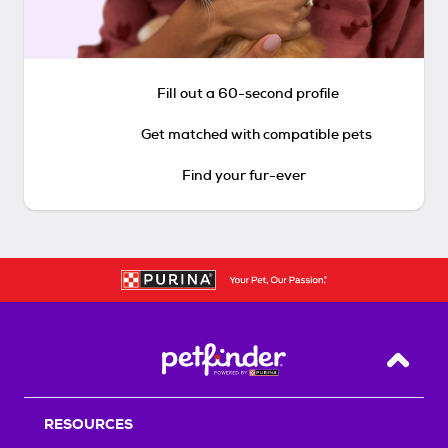
Fill out a 60-second profile
Get matched with compatible pets
Find your fur-ever
Back T
RESOURCES