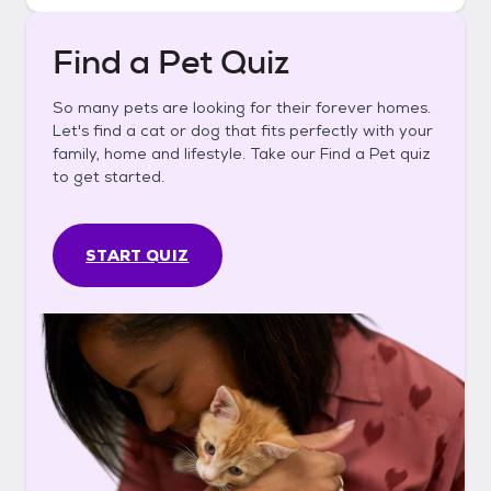
Find a Pet Quiz
So many pets are looking for their forever homes.
Let's find a cat or dog that fits perfectly with your
family, home and lifestyle. Take our Find a Pet quiz
to get started.
START QUIZ