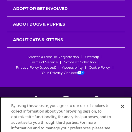
ADOPT OR GET INVOLVED
ABOUT DOGS & PUPPIES
ABOUT CATS & KITTENS
Shelter & Rescue Registration
Sitemap
Terms of Service
Notice at Collection
Privacy Policy (updated)
Accessibility
Cookie Policy
Your Privacy Choices
By using this website, you agree to our use of cookies to
collect information about your browsing session, to
©
2026
Petfinder.com
optimize site functionality, for analytical purposes, and to
All trademarks are owned by
advertise to you through third parties. For more
Société des Produits Nestlé
S.A., or
information and to manage your preferences, please see
used with permission.