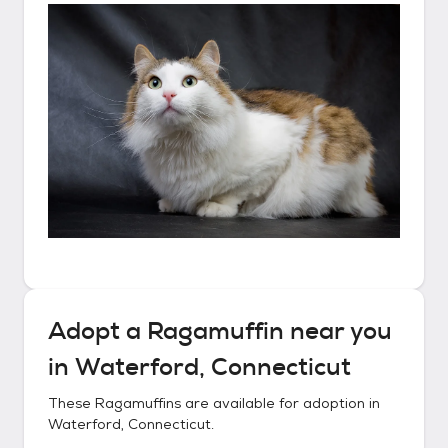
Adopt a
Ragamuffin
near you
in
Waterford, Connecticut
These
Ragamuffins
are available for adoption in
Waterford, Connecticut
.