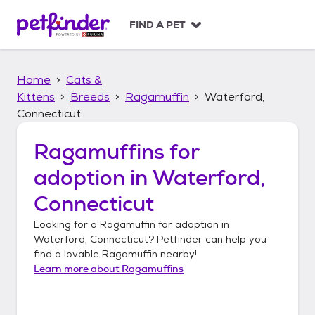
S
k
FIND A PET
i
p
t
Home
Cats &
o
c
Kittens
Breeds
Ragamuffin
Waterford,
o
Connecticut
n
t
Ragamuffins
for
e
n
adoption in
Waterford,
t
Connecticut
Looking for a
Ragamuffin
for adoption in
Waterford, Connecticut
? Petfinder can help you
find a lovable
Ragamuffin
nearby!
Learn more about
Ragamuffins