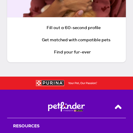
Fill out a 60-second profile
Get matched with compatible pets
Find your fur-ever
Back T
RESOURCES