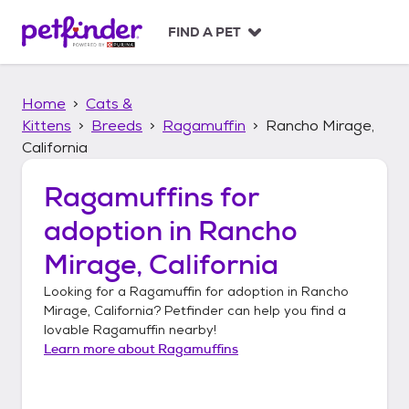
S
k
FIND A PET
i
p
t
Home
Cats &
o
c
Kittens
Breeds
Ragamuffin
Rancho Mirage,
o
California
n
t
Ragamuffins
for
e
n
adoption in
Rancho
t
Mirage, California
Looking for a
Ragamuffin
for adoption in
Rancho
Mirage, California
? Petfinder can help you find a
lovable
Ragamuffin
nearby!
Learn more about
Ragamuffins