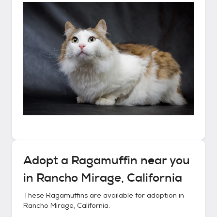
Adopt a
Ragamuffin
near you
in
Rancho Mirage, California
These
Ragamuffins
are available for adoption in
Rancho Mirage, California
.