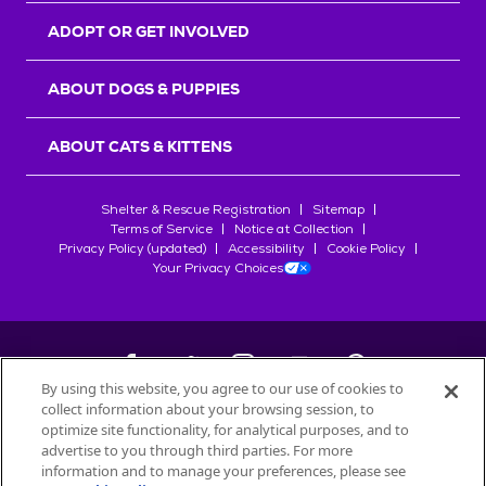
ADOPT OR GET INVOLVED
ABOUT DOGS & PUPPIES
ABOUT CATS & KITTENS
Shelter & Rescue Registration
Sitemap
Terms of Service
Notice at Collection
Privacy Policy (updated)
Accessibility
Cookie Policy
Your Privacy Choices
By using this website, you agree to our use of cookies to
collect information about your browsing session, to
©
2026
Petfinder.com
optimize site functionality, for analytical purposes, and to
All trademarks are owned by
advertise to you through third parties. For more
Société des Produits Nestlé
S.A., or
information and to manage your preferences, please see
used with permission.