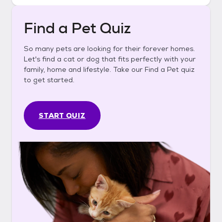
Find a Pet Quiz
So many pets are looking for their forever homes.
Let's find a cat or dog that fits perfectly with your
family, home and lifestyle. Take our Find a Pet quiz
to get started.
START QUIZ