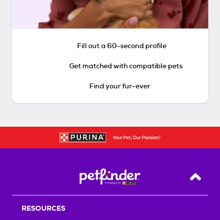
Fill out a 60-second profile
Get matched with compatible pets
Find your fur-ever
Back T
RESOURCES