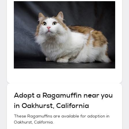
Adopt a
Ragamuffin
near you
in
Oakhurst, California
These
Ragamuffins
are available for adoption in
Oakhurst, California
.