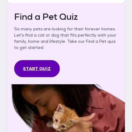
Find a Pet Quiz
So many pets are looking for their forever homes.
Let's find a cat or dog that fits perfectly with your
family, home and lifestyle. Take our Find a Pet quiz
to get started.
START QUIZ