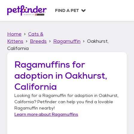
S
k
FIND A PET
i
p
t
Home
Cats &
o
c
Kittens
Breeds
Ragamuffin
Oakhurst,
o
California
n
t
Ragamuffins
for
e
n
adoption in
Oakhurst,
t
California
Looking for a
Ragamuffin
for adoption in
Oakhurst,
California
? Petfinder can help you find a lovable
Ragamuffin
nearby!
Learn more about
Ragamuffins