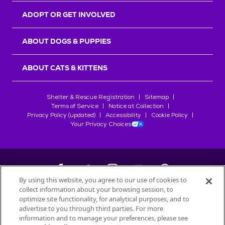
ADOPT OR GET INVOLVED
ABOUT DOGS & PUPPIES
ABOUT CATS & KITTENS
Shelter & Rescue Registration
Sitemap
Terms of Service
Notice at Collection
Privacy Policy (updated)
Accessibility
Cookie Policy
Your Privacy Choices
By using this website, you agree to our use of cookies to
collect information about your browsing session, to
©
2026
Petfinder.com
optimize site functionality, for analytical purposes, and to
All trademarks are owned by
advertise to you through third parties. For more
Société des Produits Nestlé
S.A., or
information and to manage your preferences, please see
used with permission.