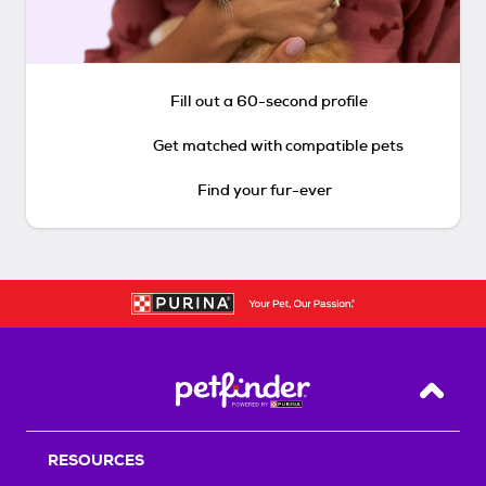
Fill out a 60-second profile
Get matched with compatible pets
Find your fur-ever
Back T
RESOURCES