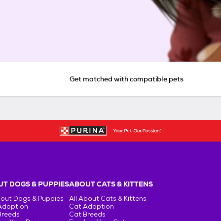
Get matched with compatible pets
T DOGS & PUPPIES
ABOUT CATS & KITTENS
bout Dogs & Puppies
All About Cats & Kittens
Adoption
Cat Adoption
Breeds
Cat Breeds