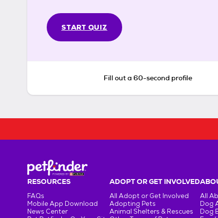
START QUIZ
Fill out a 60-second profile
RESOURCES
ADOPT OR GET INVOLVED
ABOU
FAQs
All Adopt or Get Involved
All A
Mobile App Download
Adopting Pets
Dog 
News Center
Animal Shelters & Rescues
Dog 