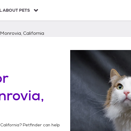
L ABOUT PETS
Monrovia, California
or
rovia,
California
? Petfinder can help