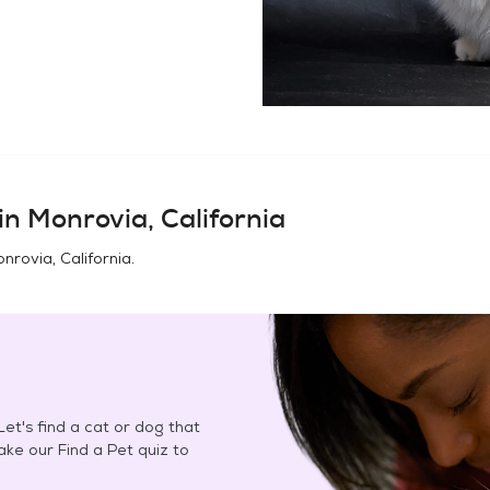
in
Monrovia, California
nrovia, California
.
et's find a cat or dog that
Take our Find a Pet quiz to