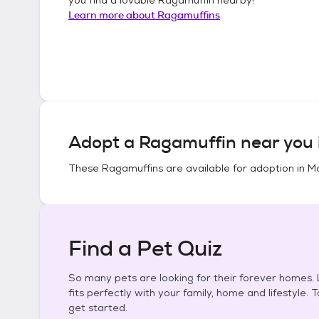
Learn more about
Ragamuffins
Adopt a
Ragamuffin
near you 
These
Ragamuffins
are available for adoption in
Mo
Find a Pet Quiz
So many pets are looking for their forever homes. L
fits perfectly with your family, home and lifestyle. 
get started.