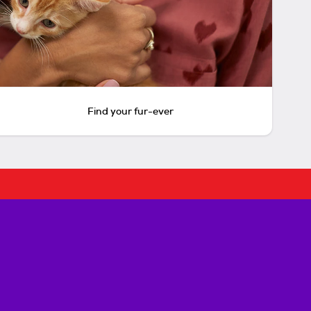
Find your fur-ever