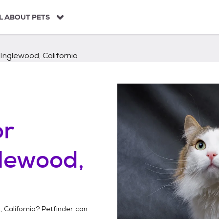
L ABOUT PETS
Inglewood, California
or
lewood,
 California
? Petfinder can