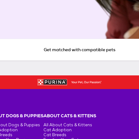
Get matched with compatible pets
T DOGS & PUPPIES
ABOUT CATS & KITTENS
bout Dogs & Puppies
All About Cats & Kittens
Adoption
Cat Adoption
Breeds
Cat Breeds