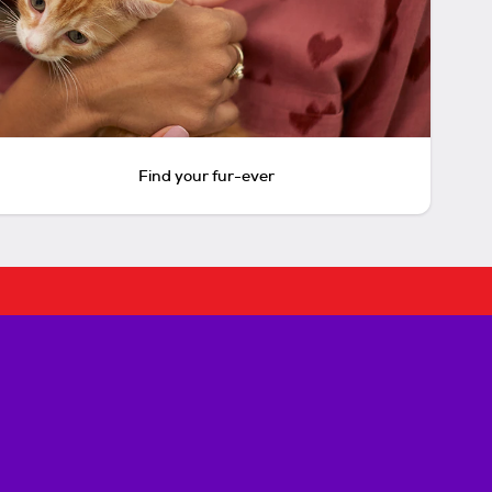
Find your fur-ever