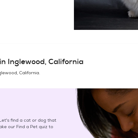
in
Inglewood, California
glewood, California
.
et's find a cat or dog that
Take our Find a Pet quiz to