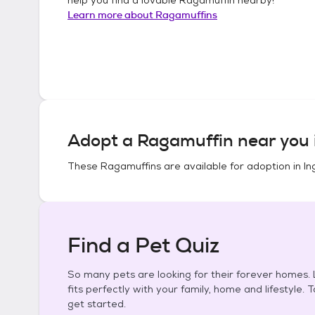
Learn more about
Ragamuffins
Adopt a
Ragamuffin
near you 
These
Ragamuffins
are available for adoption in
In
Find a Pet Quiz
So many pets are looking for their forever homes. L
fits perfectly with your family, home and lifestyle. 
get started.