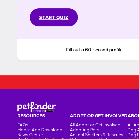
START QUIZ
Fill out a 60-second profile
RESOURCES
ADOPT OR GET INVOLVED
ABOU
FAQs
All Adopt or Get Involved
All A
Mobile App Download
Adopting Pets
Dog 
News Center
Animal Shelters & Rescues
Dog 