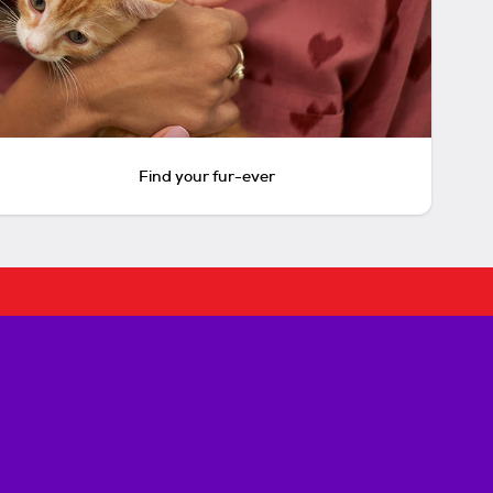
Find your fur-ever