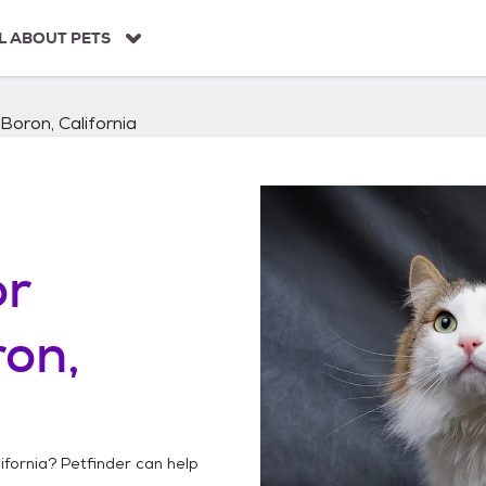
L ABOUT PETS
Boron, California
or
on,
ifornia
? Petfinder can help