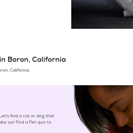
in
Boron, California
ron, California
.
et's find a cat or dog that
Take our Find a Pet quiz to