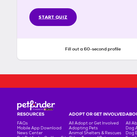
START QUIZ
Fill out a 60-second profile
RESOURCES
ADOPT OR GET INVOLVED
ABOU
FAQs
All Adopt or Get Involved
All A
Mobile App Download
Adopting Pets
Dog 
News Center
Animal Shelters & Rescues
Dog 