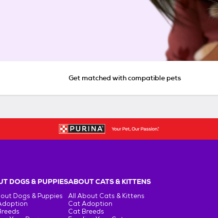
Get matched with compatible pets
T DOGS & PUPPIES
ABOUT CATS & KITTENS
bout Dogs & Puppies
All About Cats & Kittens
Adoption
Cat Adoption
Breeds
Cat Breeds