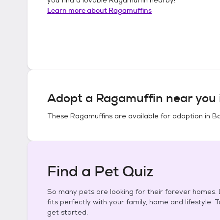
Learn more about
Ragamuffins
Adopt a
Ragamuffin
near you 
These
Ragamuffins
are available for adoption in
Bo
Find a Pet Quiz
So many pets are looking for their forever homes. L
fits perfectly with your family, home and lifestyle. 
get started.