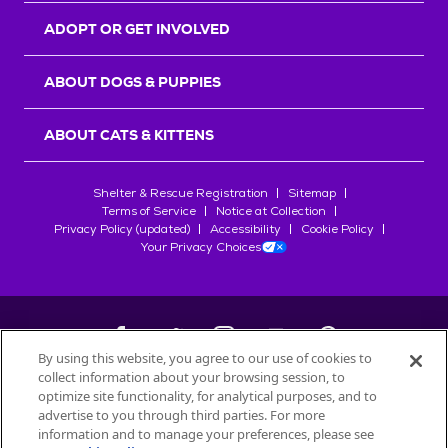
ADOPT OR GET INVOLVED
ABOUT DOGS & PUPPIES
ABOUT CATS & KITTENS
Shelter & Rescue Registration
Sitemap
Terms of Service
Notice at Collection
Privacy Policy (updated)
Accessibility
Cookie Policy
Your Privacy Choices
By using this website, you agree to our use of cookies to
collect information about your browsing session, to
©
2026
Petfinder.com
optimize site functionality, for analytical purposes, and to
All trademarks are owned by
advertise to you through third parties. For more
Société des Produits Nestlé
S.A., or
information and to manage your preferences, please see
used with permission.