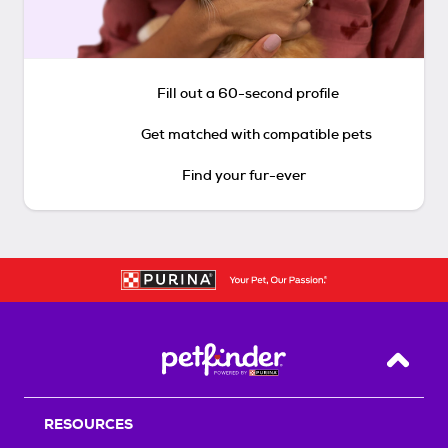
Fill out a 60-second profile
Get matched with compatible pets
Find your fur-ever
Back T
RESOURCES