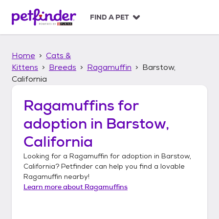
S
k
FIND A PET
i
p
t
Home
Cats &
o
c
Kittens
Breeds
Ragamuffin
Barstow,
o
California
n
t
Ragamuffins
for
e
n
adoption in
Barstow,
t
California
Looking for a
Ragamuffin
for adoption in
Barstow,
California
? Petfinder can help you find a lovable
Ragamuffin
nearby!
Learn more about
Ragamuffins