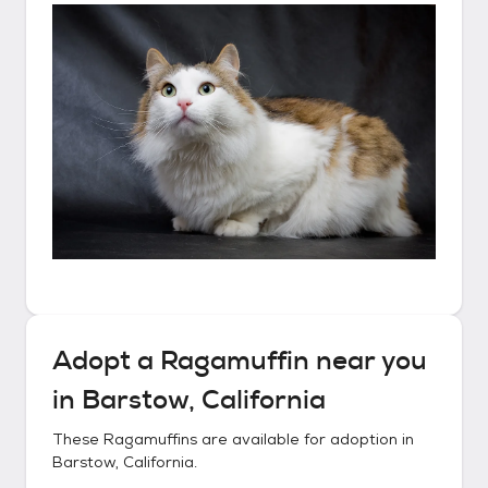
Adopt a
Ragamuffin
near you
in
Barstow, California
These
Ragamuffins
are available for adoption in
Barstow, California
.