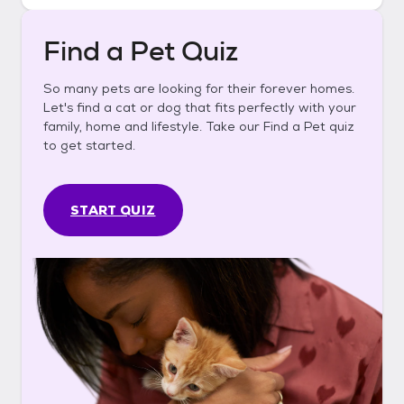
Find a Pet Quiz
So many pets are looking for their forever homes.
Let's find a cat or dog that fits perfectly with your
family, home and lifestyle. Take our Find a Pet quiz
to get started.
START QUIZ