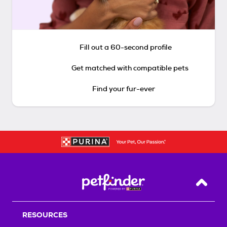
Fill out a 60-second profile
Get matched with compatible pets
Find your fur-ever
Back T
RESOURCES