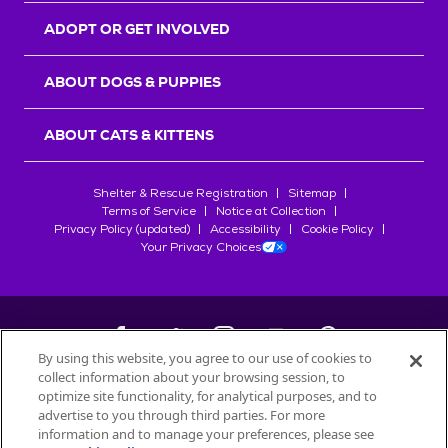
ADOPT OR GET INVOLVED
ABOUT DOGS & PUPPIES
ABOUT CATS & KITTENS
Shelter & Rescue Registration
Sitemap
Terms of Service
Notice at Collection
Privacy Policy (updated)
Accessibility
Cookie Policy
Your Privacy Choices
By using this website, you agree to our use of cookies to
collect information about your browsing session, to
©
2026
Petfinder.com
optimize site functionality, for analytical purposes, and to
All trademarks are owned by
advertise to you through third parties. For more
Société des Produits Nestlé
S.A., or
information and to manage your preferences, please see
used with permission.