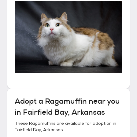
Adopt a
Ragamuffin
near you
in
Fairfield Bay, Arkansas
These
Ragamuffins
are available for adoption in
Fairfield Bay, Arkansas
.