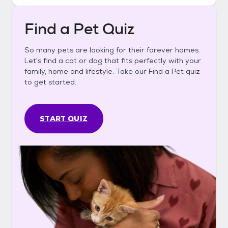
Find a Pet Quiz
So many pets are looking for their forever homes.
Let's find a cat or dog that fits perfectly with your
family, home and lifestyle. Take our Find a Pet quiz
to get started.
START QUIZ