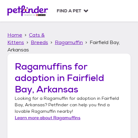
S
k
FIND A PET
i
p
t
Home
Cats &
o
c
Kittens
Breeds
Ragamuffin
Fairfield Bay,
o
Arkansas
n
t
Ragamuffins
for
e
n
adoption in
Fairfield
t
Bay, Arkansas
Looking for a
Ragamuffin
for adoption in
Fairfield
Bay, Arkansas
? Petfinder can help you find a
lovable
Ragamuffin
nearby!
Learn more about
Ragamuffins