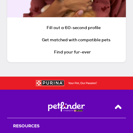
Fill out a 60-second profile
Get matched with compatible pets
Find your fur-ever
Back T
RESOURCES