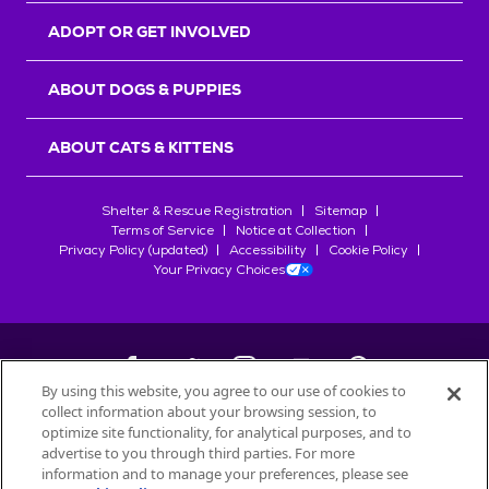
ADOPT OR GET INVOLVED
ABOUT DOGS & PUPPIES
ABOUT CATS & KITTENS
Shelter & Rescue Registration
Sitemap
Terms of Service
Notice at Collection
Privacy Policy (updated)
Accessibility
Cookie Policy
Your Privacy Choices
By using this website, you agree to our use of cookies to
collect information about your browsing session, to
©
2026
Petfinder.com
optimize site functionality, for analytical purposes, and to
All trademarks are owned by
advertise to you through third parties. For more
Société des Produits Nestlé
S.A., or
information and to manage your preferences, please see
used with permission.