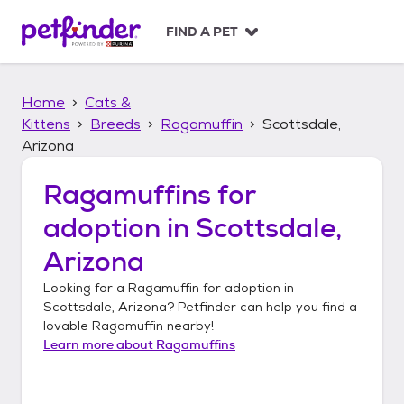
S
k
FIND A PET
i
p
t
Home
Cats &
o
c
Kittens
Breeds
Ragamuffin
Scottsdale,
o
Arizona
n
t
Ragamuffins
for
e
n
adoption in
Scottsdale,
t
Arizona
Looking for a
Ragamuffin
for adoption in
Scottsdale, Arizona
? Petfinder can help you find a
lovable
Ragamuffin
nearby!
Learn more about
Ragamuffins