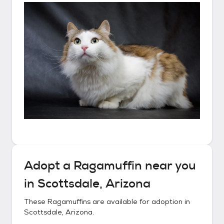
Adopt a
Ragamuffin
near you
in
Scottsdale, Arizona
These
Ragamuffins
are available for adoption in
Scottsdale, Arizona
.