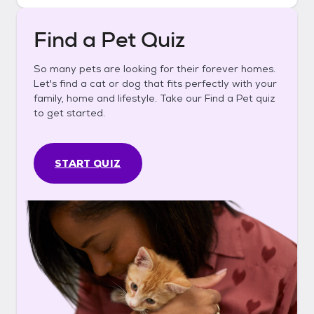
Find a Pet Quiz
So many pets are looking for their forever homes.
Let's find a cat or dog that fits perfectly with your
family, home and lifestyle. Take our Find a Pet quiz
to get started.
START QUIZ