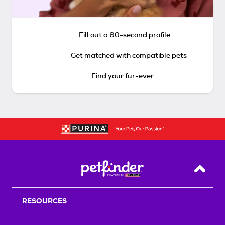
Fill out a 60-second profile
Get matched with compatible pets
Find your fur-ever
Back T
RESOURCES