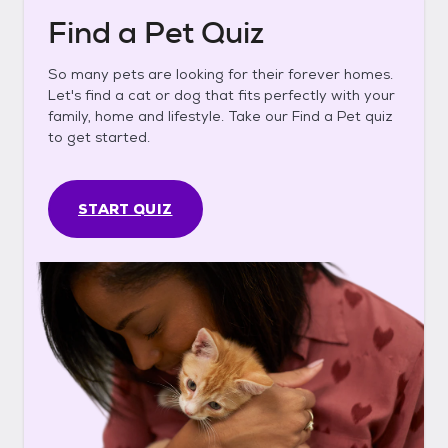
Find a Pet Quiz
So many pets are looking for their forever homes.
Let's find a cat or dog that fits perfectly with your
family, home and lifestyle. Take our Find a Pet quiz
to get started.
START QUIZ