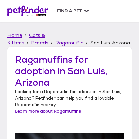
S
k
FIND A PET
i
p
t
Home
Cats &
o
c
Kittens
Breeds
Ragamuffin
San Luis, Arizona
o
n
Ragamuffins
for
t
adoption in
San Luis,
e
n
Arizona
t
Looking for a
Ragamuffin
for adoption in
San Luis,
Arizona
? Petfinder can help you find a lovable
Ragamuffin
nearby!
Learn more about
Ragamuffins