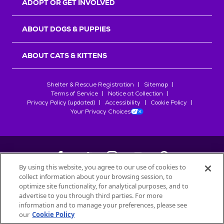
ADOPT OR GET INVOLVED
ABOUT DOGS & PUPPIES
ABOUT CATS & KITTENS
Shelter & Rescue Registration
Sitemap
Terms of Service
Notice at Collection
Privacy Policy (updated)
Accessibility
Cookie Policy
Your Privacy Choices
By using this website, you agree to our use of cookies to
collect information about your browsing session, to
©
2026
Petfinder.com
optimize site functionality, for analytical purposes, and to
All trademarks are owned by
advertise to you through third parties. For more
Société des Produits Nestlé
S.A., or
information and to manage your preferences, please see
used with permission.
our
Cookie Policy