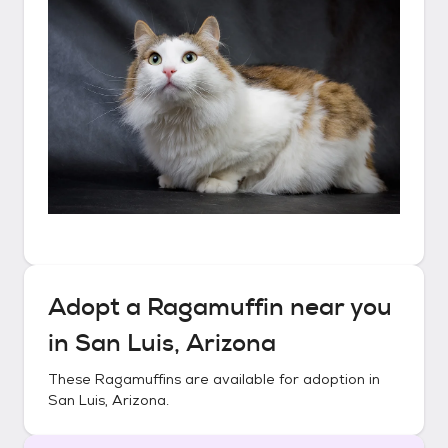
Adopt a
Ragamuffin
near you
in
San Luis, Arizona
These
Ragamuffins
are available for adoption in
San Luis, Arizona
.