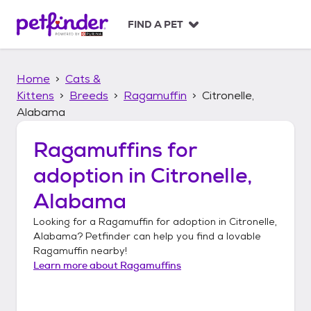
S
k
FIND A PET
i
p
t
Home
Cats &
o
c
Kittens
Breeds
Ragamuffin
Citronelle,
o
Alabama
n
t
Ragamuffins
for
e
n
adoption in
Citronelle,
t
Alabama
Looking for a
Ragamuffin
for adoption in
Citronelle,
Alabama
? Petfinder can help you find a lovable
Ragamuffin
nearby!
Learn more about
Ragamuffins