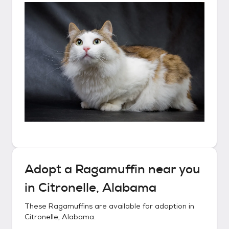
Adopt a
Ragamuffin
near you
in
Citronelle, Alabama
These
Ragamuffins
are available for adoption in
Citronelle, Alabama
.