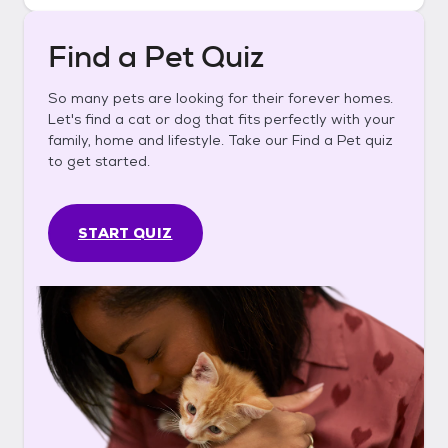
Find a Pet Quiz
So many pets are looking for their forever homes.
Let's find a cat or dog that fits perfectly with your
family, home and lifestyle. Take our Find a Pet quiz
to get started.
START QUIZ