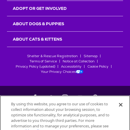
ADOPT OR GET INVOLVED
ABOUT DOGS & PUPPIES
ABOUT CATS & KITTENS
Shelter & Rescue Registration
Sitemap
Terms of Service
Notice at Collection
Privacy Policy (updated)
Accessibility
Cookie Policy
Your Privacy Choices
By using this website, you agree to our use of cookies to
collect information about your browsing session, to
©
2026
Petfinder.com
optimize site functionality, for analytical purposes, and to
All trademarks are owned by
advertise to you through third parties. For more
Société des Produits Nestlé
S.A., or
information and to manage your preferences, please see
used with permission.