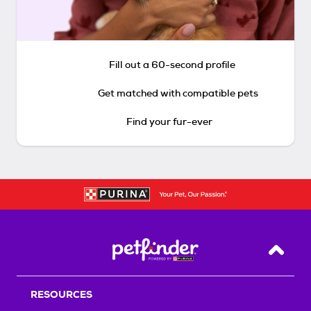
Fill out a 60-second profile
Get matched with compatible pets
Find your fur-ever
Back T
RESOURCES