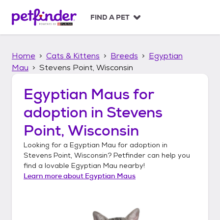
S
k
FIND A PET
i
p
t
Home
Cats & Kittens
Breeds
Egyptian
o
c
Mau
Stevens Point, Wisconsin
o
n
Egyptian Maus
for
t
adoption in
Stevens
e
n
Point, Wisconsin
t
Looking for a
Egyptian Mau
for adoption in
Stevens Point, Wisconsin
? Petfinder can help you
find a lovable
Egyptian Mau
nearby!
Learn more about
Egyptian Maus