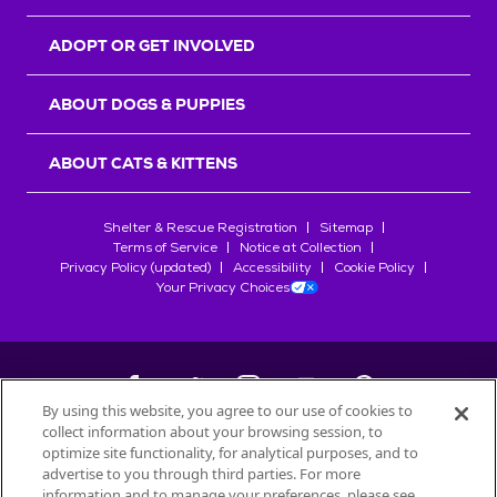
ADOPT OR GET INVOLVED
ABOUT DOGS & PUPPIES
ABOUT CATS & KITTENS
Shelter & Rescue Registration
Sitemap
Terms of Service
Notice at Collection
Privacy Policy (updated)
Accessibility
Cookie Policy
Your Privacy Choices
By using this website, you agree to our use of cookies to
collect information about your browsing session, to
©
2026
Petfinder.com
optimize site functionality, for analytical purposes, and to
All trademarks are owned by
advertise to you through third parties. For more
Société des Produits Nestlé
S.A., or
information and to manage your preferences, please see
used with permission.