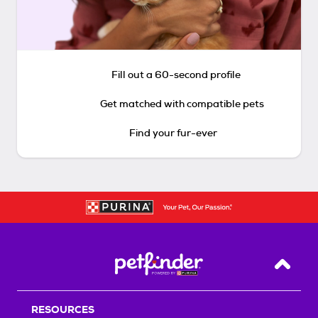
Fill out a 60-second profile
Get matched with compatible pets
Find your fur-ever
Back T
RESOURCES