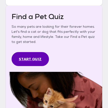
Find a Pet Quiz
So many pets are looking for their forever homes.
Let's find a cat or dog that fits perfectly with your
family, home and lifestyle. Take our Find a Pet quiz
to get started.
START QUIZ