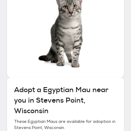
Adopt a
Egyptian Mau
near
you in
Stevens Point,
Wisconsin
These
Egyptian Maus
are available for adoption in
Stevens Point, Wisconsin
.