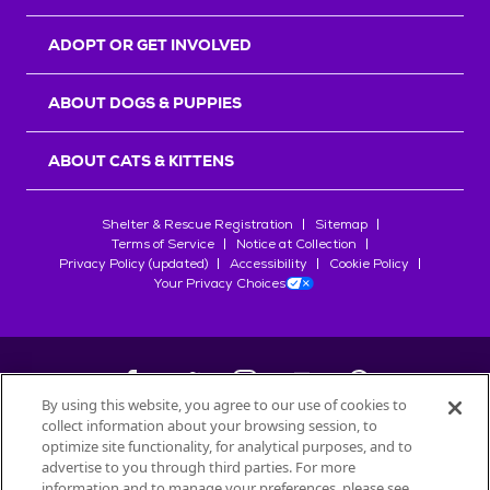
ADOPT OR GET INVOLVED
ABOUT DOGS & PUPPIES
ABOUT CATS & KITTENS
Shelter & Rescue Registration
Sitemap
Terms of Service
Notice at Collection
Privacy Policy (updated)
Accessibility
Cookie Policy
Your Privacy Choices
By using this website, you agree to our use of cookies to
collect information about your browsing session, to
©
2026
Petfinder.com
optimize site functionality, for analytical purposes, and to
All trademarks are owned by
advertise to you through third parties. For more
Société des Produits Nestlé
S.A., or
information and to manage your preferences, please see
used with permission.