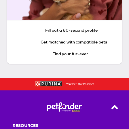
Fill out a 60-second profile
Get matched with compatible pets
Find your fur-ever
Back T
RESOURCES