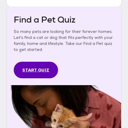
Find a Pet Quiz
So many pets are looking for their forever homes.
Let's find a cat or dog that fits perfectly with your
family, home and lifestyle. Take our Find a Pet quiz
to get started.
START QUIZ