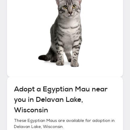
Adopt a
Egyptian Mau
near
you in
Delavan Lake,
Wisconsin
These
Egyptian Maus
are available for adoption in
Delavan Lake, Wisconsin
.