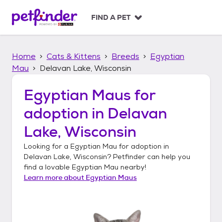
S
k
FIND A PET
i
p
t
Home
Cats & Kittens
Breeds
Egyptian
o
c
Mau
Delavan Lake, Wisconsin
o
n
Egyptian Maus
for
t
adoption in
Delavan
e
n
Lake, Wisconsin
t
Looking for a
Egyptian Mau
for adoption in
Delavan Lake, Wisconsin
? Petfinder can help you
find a lovable
Egyptian Mau
nearby!
Learn more about
Egyptian Maus