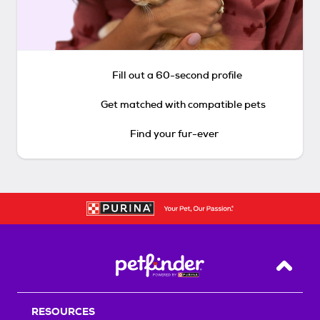
Fill out a 60-second profile
Get matched with compatible pets
Find your fur-ever
Back T
RESOURCES