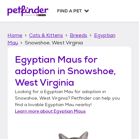
S
k
FIND A PET
i
p
t
Home
Cats & Kittens
Breeds
Egyptian
o
c
Mau
Snowshoe, West Virginia
o
n
Egyptian Maus
for
t
adoption in
Snowshoe,
e
n
West Virginia
t
Looking for a
Egyptian Mau
for adoption in
Snowshoe, West Virginia
? Petfinder can help you
find a lovable
Egyptian Mau
nearby!
Learn more about
Egyptian Maus