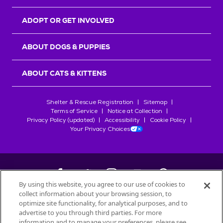
ADOPT OR GET INVOLVED
ABOUT DOGS & PUPPIES
ABOUT CATS & KITTENS
Shelter & Rescue Registration
Sitemap
Terms of Service
Notice at Collection
Privacy Policy (updated)
Accessibility
Cookie Policy
Your Privacy Choices
By using this website, you agree to our use of cookies to
collect information about your browsing session, to
©
2026
Petfinder.com
optimize site functionality, for analytical purposes, and to
All trademarks are owned by
advertise to you through third parties. For more
Société des Produits Nestlé
S.A., or
information and to manage your preferences, please see
used with permission.