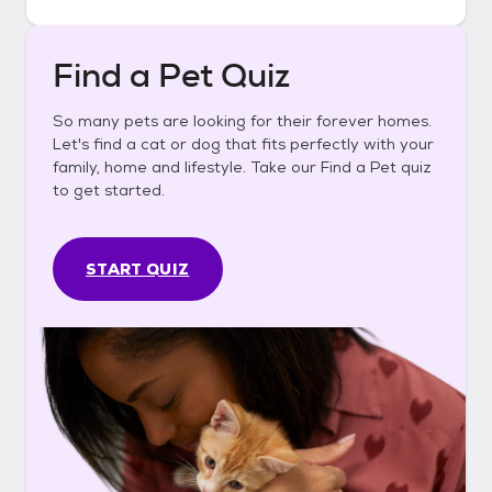
Find a Pet Quiz
So many pets are looking for their forever homes.
Let's find a cat or dog that fits perfectly with your
family, home and lifestyle. Take our Find a Pet quiz
to get started.
START QUIZ