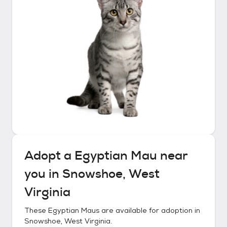
Adopt a
Egyptian Mau
near
you in
Snowshoe, West
Virginia
These
Egyptian Maus
are available for adoption in
Snowshoe, West Virginia
.