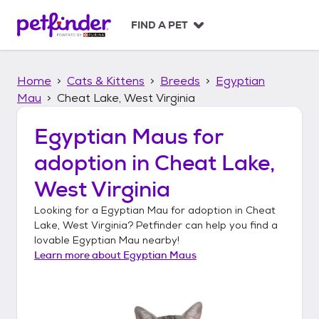
S
k
FIND A PET
i
p
t
Home
Cats & Kittens
Breeds
Egyptian
o
c
Mau
Cheat Lake, West Virginia
o
n
Egyptian Maus
for
t
adoption in
Cheat Lake,
e
n
West Virginia
t
Looking for a
Egyptian Mau
for adoption in
Cheat
Lake, West Virginia
? Petfinder can help you find a
lovable
Egyptian Mau
nearby!
Learn more about
Egyptian Maus