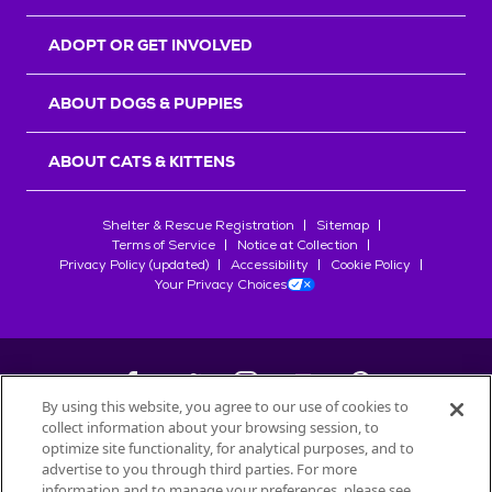
ADOPT OR GET INVOLVED
ABOUT DOGS & PUPPIES
ABOUT CATS & KITTENS
Shelter & Rescue Registration
Sitemap
Terms of Service
Notice at Collection
Privacy Policy (updated)
Accessibility
Cookie Policy
Your Privacy Choices
By using this website, you agree to our use of cookies to
collect information about your browsing session, to
©
2026
Petfinder.com
optimize site functionality, for analytical purposes, and to
All trademarks are owned by
advertise to you through third parties. For more
Société des Produits Nestlé
S.A., or
information and to manage your preferences, please see
used with permission.