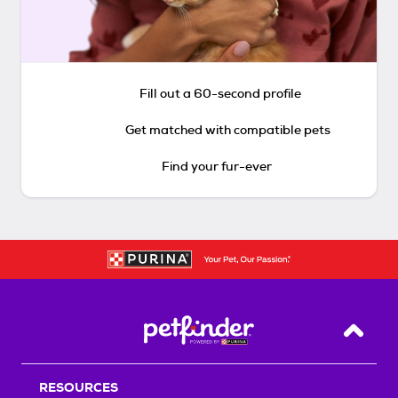
Fill out a 60-second profile
Get matched with compatible pets
Find your fur-ever
Back T
RESOURCES