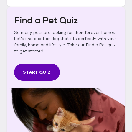
Find a Pet Quiz
So many pets are looking for their forever homes.
Let's find a cat or dog that fits perfectly with your
family, home and lifestyle. Take our Find a Pet quiz
to get started.
START QUIZ