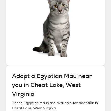
Adopt a
Egyptian Mau
near
you in
Cheat Lake, West
Virginia
These
Egyptian Maus
are available for adoption in
Cheat Lake, West Virginia
.