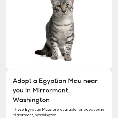
Adopt a
Egyptian Mau
near
you in
Mirrormont,
Washington
These
Egyptian Maus
are available for adoption in
Mirrormont, Washington
.