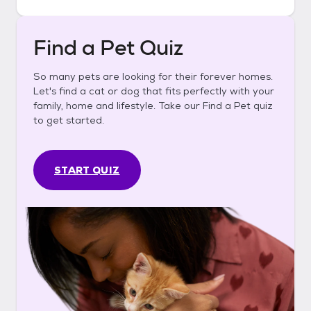
Find a Pet Quiz
So many pets are looking for their forever homes.
Let's find a cat or dog that fits perfectly with your
family, home and lifestyle. Take our Find a Pet quiz
to get started.
START QUIZ