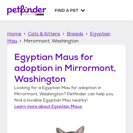
S
k
FIND A PET
i
p
t
Home
Cats & Kittens
Breeds
Egyptian
o
c
Mau
Mirrormont, Washington
o
n
Egyptian Maus
for
t
adoption in
Mirrormont,
e
n
Washington
t
Looking for a
Egyptian Mau
for adoption in
Mirrormont, Washington
? Petfinder can help you
find a lovable
Egyptian Mau
nearby!
Learn more about
Egyptian Maus