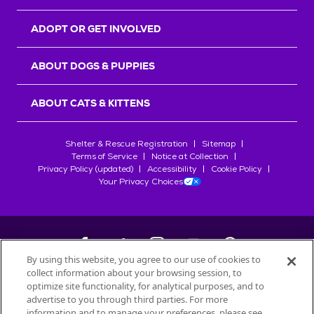
ADOPT OR GET INVOLVED
ABOUT DOGS & PUPPIES
ABOUT CATS & KITTENS
Shelter & Rescue Registration
Sitemap
Terms of Service
Notice at Collection
Privacy Policy (updated)
Accessibility
Cookie Policy
Your Privacy Choices
By using this website, you agree to our use of cookies to
collect information about your browsing session, to
©
2026
Petfinder.com
optimize site functionality, for analytical purposes, and to
All trademarks are owned by
advertise to you through third parties. For more
Société des Produits Nestlé
S.A., or
information and to manage your preferences, please see
used with permission.