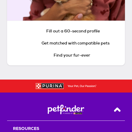
Fill out a 60-second profile
Get matched with compatible pets
Find your fur-ever
Back T
RESOURCES