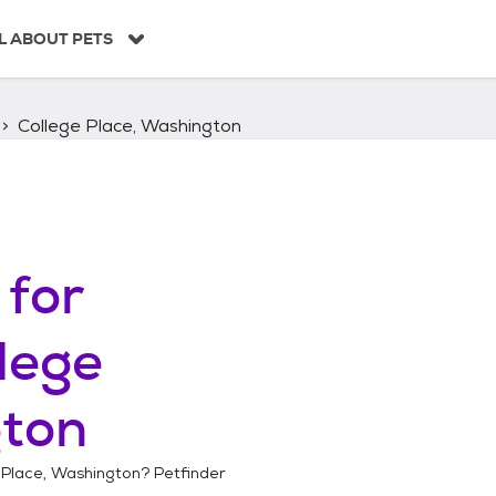
L ABOUT PETS
College Place, Washington
for
lege
gton
 Place, Washington
? Petfinder