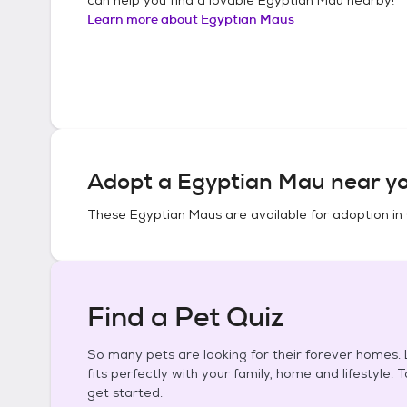
Learn more about
Egyptian Maus
Adopt a
Egyptian Mau
near yo
These
Egyptian Maus
are available for adoption in
Find a Pet Quiz
So many pets are looking for their forever homes. L
fits perfectly with your family, home and lifestyle. 
get started.