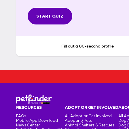
START QUIZ
Fill out a 60-second profile
RESOURCES
ADOPT OR GET INVOLVED
ABOU
FAQs
All Adopt or Get Involved
All A
Mobile App Download
Adopting Pets
Dog 
News Center
Animal Shelters & Rescues
Dog 