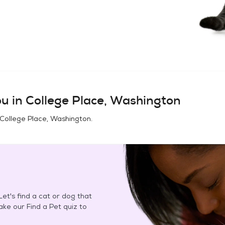
u in
College Place, Washington
College Place, Washington
.
et's find a cat or dog that
Take our Find a Pet quiz to