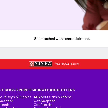
Get matched with compatible pets
T DOGS & PUPPIES
ABOUT CATS & KITTENS
bout Dogs & Puppies
All About Cats & Kittens
Adoption
Cat Adoption
Breeds
Cat Breeds