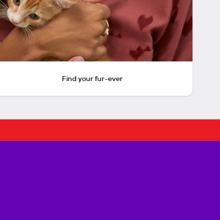
Find your fur-ever