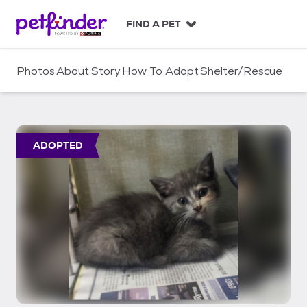
S
k
FIND A PET
i
p
t
Photos
About
Story
How To Adopt
Shelter/Rescue
o
c
o
n
t
ADOPTED
e
n
t