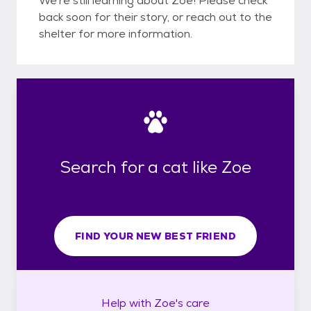
We're still learning about Zoe! Please check
back soon for their story, or reach out to the
shelter for more information.
Search for a cat like Zoe
FIND YOUR NEW BEST FRIEND
Help with
Zoe's
care