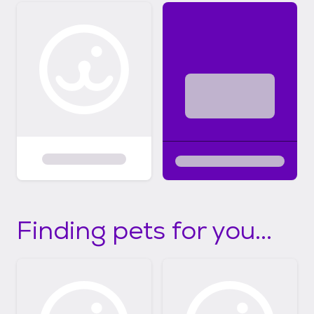
Finding pets for you...