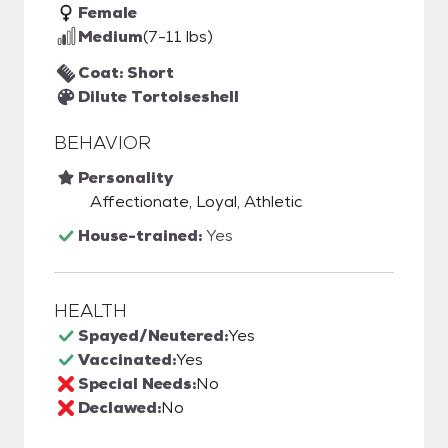
Female
Medium
(7-11 lbs)
Coat: Short
Dilute Tortoiseshell
BEHAVIOR
Personality
Affectionate, Loyal, Athletic
House-trained:
Yes
HEALTH
Spayed/Neutered:
Yes
Vaccinated:
Yes
Special Needs:
No
Declawed:
No