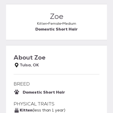
Zoe
Kitten
Female
Medium
Domestic Short Hair
About
Zoe
Tulsa, OK
BREED
Domestic Short Hair
PHYSICAL TRAITS
Kitten
(less than 1 year)