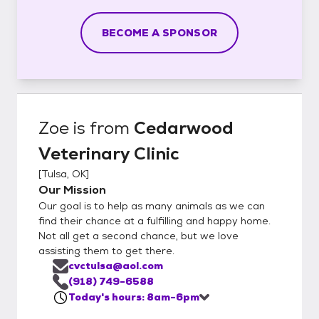
BECOME A SPONSOR
Zoe
is from
Cedarwood
Veterinary Clinic
[
Tulsa, OK
]
Our Mission
Our goal is to help as many animals as we can
find their chance at a fulfilling and happy home.
Not all get a second chance, but we love
assisting them to get there.
cvctulsa@aol.com
(918) 749-6588
Today's hours: 8am-6pm