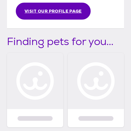
VISIT OUR PROFILE PAGE
Finding pets for you...