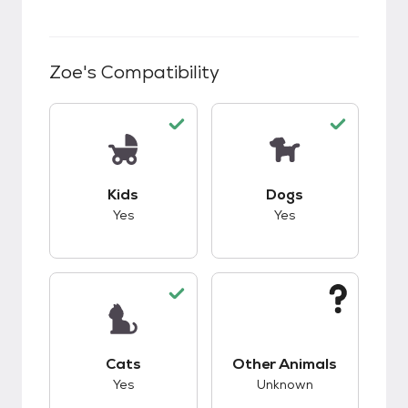
Zoe
's Compatibility
This pet has good compatibility with kids.
This pet has good c
Kids
Dogs
Yes
Yes
This pet has good compatibility with cats.
This pet has unknow
Cats
Other Animals
Yes
Unknown