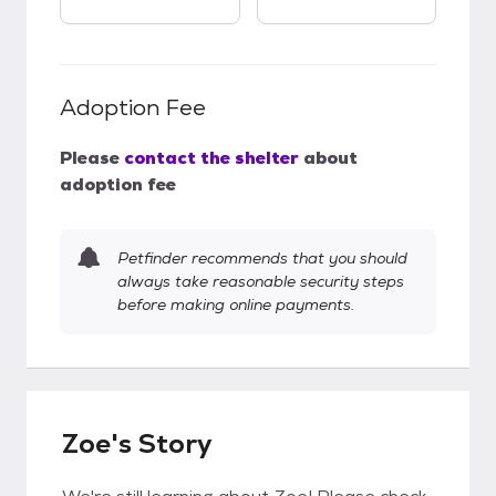
Adoption Fee
Please
contact the shelter
about
adoption fee
Petfinder recommends that you should
always take reasonable security steps
before making online payments.
Zoe's Story