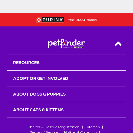
Back T
RESOURCES
ADOPT OR GET INVOLVED
ABOUT DOGS & PUPPIES
ABOUT CATS & KITTENS
Shelter & Rescue Registration
Sitemap
Terms of Service
Notice at Collection