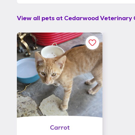
View all pets at
Cedarwood Veterinary C
Carrot