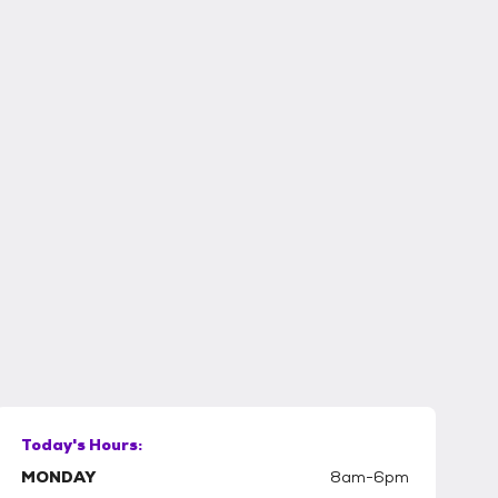
Today's Hours:
MONDAY
8am-6pm