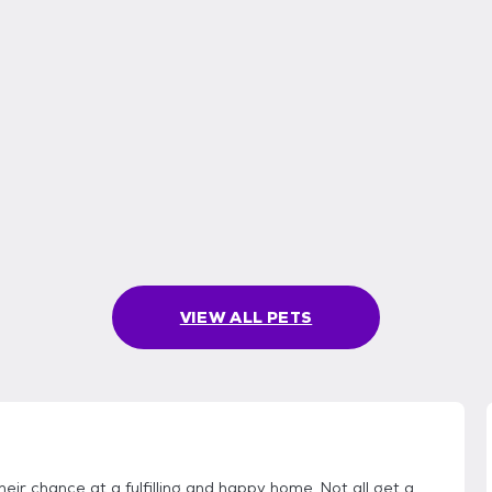
VIEW ALL PETS
eir chance at a fulfilling and happy home. Not all get a