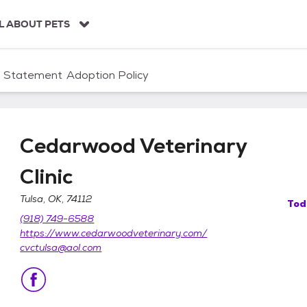
L ABOUT PETS
n Statement
Adoption Policy
Cedarwood Veterinary
Clinic
Tulsa, OK, 74112
Tod
linic
(918) 749-6588
https://www.cedarwoodveterinary.com/
cvctulsa@aol.com