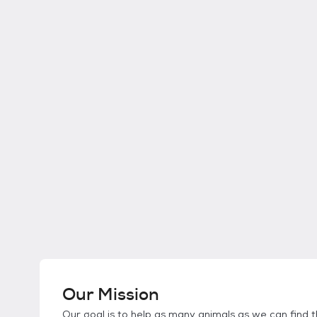
Our Mission
Our goal is to help as many animals as we can find th