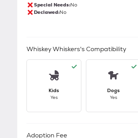
Special Needs:
No
Declawed:
No
Whiskey Whiskers
's Compatibility
This pet has good compatibility with kid
This pet ha
Kids
Dogs
Yes
Yes
Adoption Fee