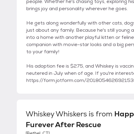
people. Whether he's chasing toys, exploring his
brings joy and personality wherever he goes.
He gets along wonderfully with other cats, dogs,
just about any family. Because he's still young
into a home with another playful kitten or feline f
companion with movie-star looks and a big pers
to your family!
His adoption fee is $275, and Whiskey is vacci
neutered in July when of age. If you're intereste
https://form.jotform.com/201805462692153. Fo
Whiskey Whiskers
is from
Happi
Furever After Rescue
[
Bethel, CT
]