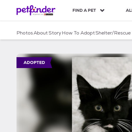
S
k
FIND A PET
AL
i
p
t
Photos
About
Story
How To Adopt
Shelter/Rescue
o
c
o
n
t
ADOPTED
e
n
t