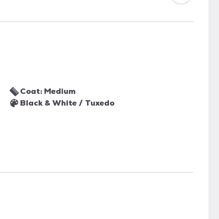
Coat: Medium
Black & White / Tuxedo