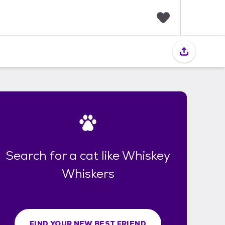
F
a
v
o
r
i
t
e
s
Search for a cat like Whiskey
Whiskers
FIND YOUR NEW BEST FRIEND