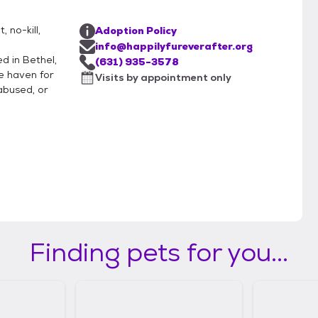
 no-kill,
Adoption Policy
info@happilyfureverafter.org
d in Bethel,
(631) 935-3578
e haven for
Visits by appointment only
abused, or
Finding pets for you...