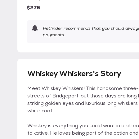
$275
Petfinder recommends that you should always 
payments.
Whiskey Whiskers's Story
Meet Whiskey Whiskers! This handsome three-
streets of Bridgeport, but those days are long
striking golden eyes and luxurious long whiske
white coat.
Whiskey is everything you could want in a kitten 
talkative. He loves being part of the action and 