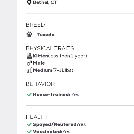
Bethel, CT
BREED
Tuxedo
PHYSICAL TRAITS
Kitten
(less than 1 year)
Male
Medium
(7-11 lbs)
BEHAVIOR
House-trained:
Yes
HEALTH
Spayed/Neutered:
Yes
Vaccinated:
Yes