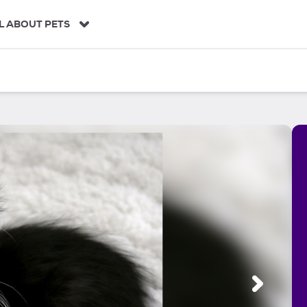
L ABOUT PETS