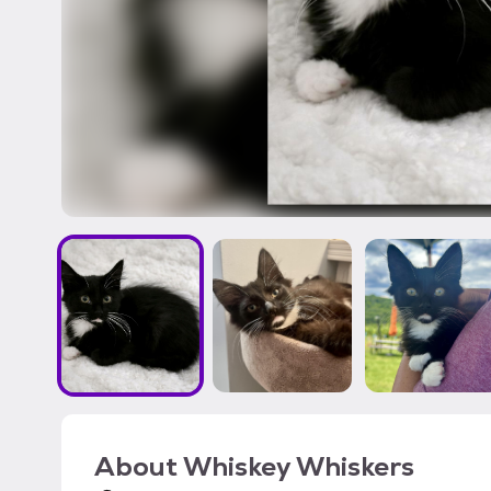
About
Whiskey Whiskers