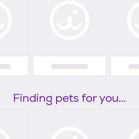
Finding pets for you...