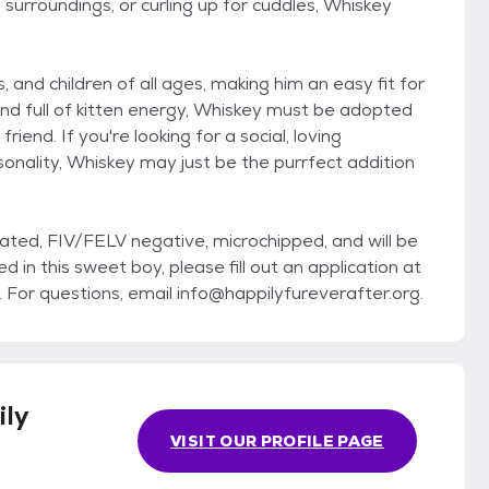
 surroundings, or curling up for cuddles, Whiskey
 and children of all ages, making him an easy fit for
 and full of kitten energy, Whiskey must be adopted
riend. If you're looking for a social, loving
onality, Whiskey may just be the purrfect addition
nated, FIV/FELV negative, microchipped, and will be
d in this sweet boy, please fill out an application at
r questions, email info@happilyfureverafter.org.
ly
VISIT OUR PROFILE PAGE