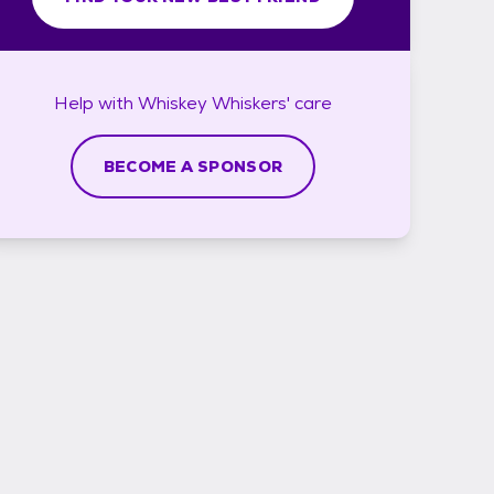
Help with
Whiskey Whiskers'
care
BECOME A SPONSOR