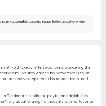
take reasonable security steps before making online
month-old tuxedo kitten was found wandering the
 behind him. Whiskey earned his name thanks to his
rs that perfectly complement his dapper black-and-
- affectionate, confident, playful, and delightfully
isn't shy about sharing his thoughts with his favorite