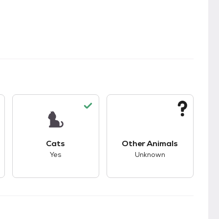
s.
s good compatibility with dogs.
This pet has good compatibility with cats.
This pet has unknown
Cats
Other Animals
Yes
Unknown