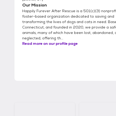
Our Mission
Happily Furever After Rescue is a 501(c)(3) nonprofit,
foster-based organization dedicated to saving and
transforming the lives of dogs and cats in need. Base
Connecticut, and founded in 2020, we provide a saf
animals, many of which have been lost, abandoned, 
neglected, offering th...
Read more on our profile page