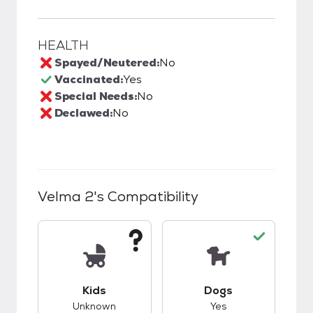
HEALTH
Spayed/Neutered:
No
Vaccinated:
Yes
Special Needs:
No
Declawed:
No
Velma 2
's Compatibility
This pet has unknown compatibility with kids.
This pet has good c
Kids
Dogs
Unknown
Yes