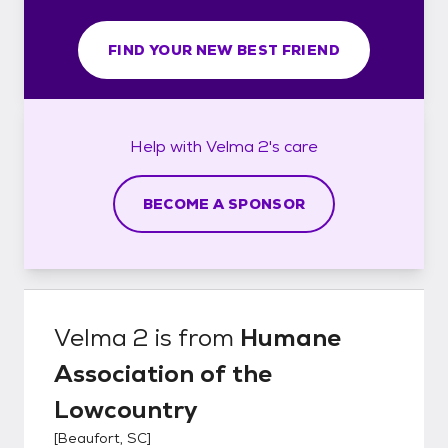
FIND YOUR NEW BEST FRIEND
Help with
Velma 2's
care
BECOME A SPONSOR
Velma 2
is from
Humane
Association of the
Lowcountry
[
Beaufort, SC
]