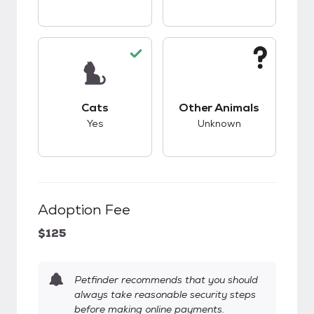
This pet has good compatibility with cats.
This pet has unknow
Cats
Other Animals
Yes
Unknown
Adoption Fee
$125
Petfinder recommends that you should
always take reasonable security steps
before making online payments.