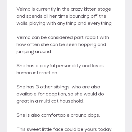
Velma is currently in the crazy kitten stage
and spends all her time bouncing off the
walls, playing with anything and everything.
Velma can be considered part rabbit with
how often she can be seen hopping and
jumping around.
She has a playful personality and loves
human interaction.
She has 3 other siblings, who are also
available for adoption, so she would do
great in a multi cat household.
She is also comfortable around dogs.
This sweet little face could be yours today.