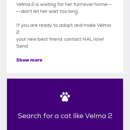
Velma 2 is waiting for her furrrever home--
--don't let her wait too long.
If you are ready to adopt and make Velma
2
your new best friend, contact HAL now!
Send
Show more
Search for a cat like Velma 2