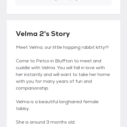
Velma 2's Story
Meet Velma, our little hopping rabbit kitty!!!
Come to Petco in Bluffton to meet and
cuddle with Velma. You will fall in love with
her instantly and will want to take her home
with you for many years of fun and
companionship.
Velma is a beautiful longhaired female
tabby.
She is around 3 months old.