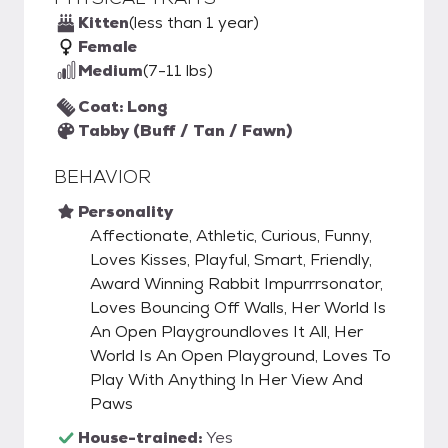
Kitten
(less than 1 year)
Female
Medium
(7-11 lbs)
Coat: Long
Tabby (Buff / Tan / Fawn)
BEHAVIOR
Personality
Affectionate, Athletic, Curious, Funny,
Loves Kisses, Playful, Smart, Friendly,
Award Winning Rabbit Impurrrsonator,
Loves Bouncing Off Walls, Her World Is
An Open Playgroundloves It All, Her
World Is An Open Playground, Loves To
Play With Anything In Her View And
Paws
House-trained:
Yes