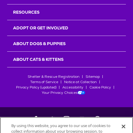
RESOURCES
ADOPT OR GET INVOLVED
ABOUT DOGS & PUPPIES
ABOUT CATS & KITTENS
Shelter & Rescue Registration
Sitemap
Terms of Service
Notice at Collection
Privacy Policy (updated)
Accessibility
Cookie Policy
Your Privacy Choices
By using this website, you agree to our use of cookies to
collect information about your browsing session, to