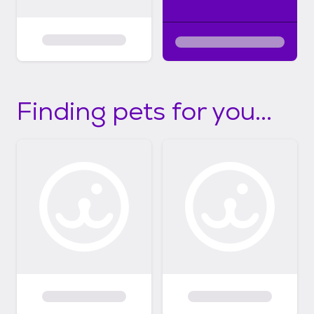
Finding pets for you...