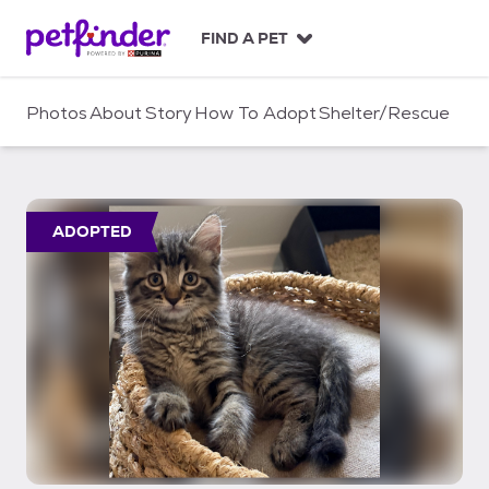
S
k
FIND A PET
i
p
t
Photos
About
Story
How To Adopt
Shelter/Rescue
o
c
o
n
t
ADOPTED
e
n
t