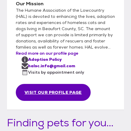
Our Mission
The Humane Association of the Lowcountry
(HAL) is devoted to enhancing the lives, adoption
rates and experiences of homeless cats and
dogs living in Beaufort County, SC. The amount
of support we can provide is limited primarily by
donations, availability of rescuers and foster
families as well as forever homes. HAL evolve...
Read more on our profile page
Adoption Policy
halsc.info@gmail.com
Visits by appointment only
VISIT OUR PROFILE PAGE
Finding pets for you...