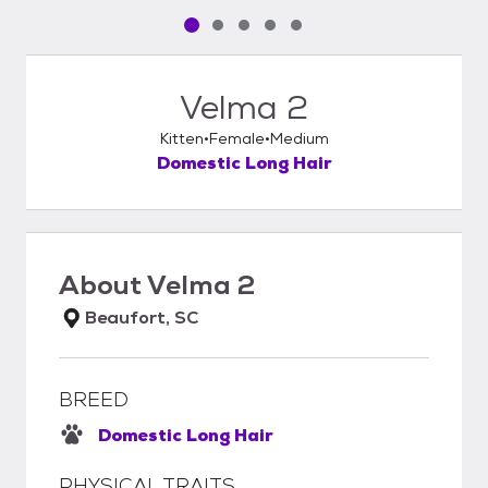
Pet media slide 1 of 5
Pet media slide 2 of 5
Pet media slide 3 of 5
Pet media slide 4 of 5
Pet media slide 5 of 5
Velma 2
Kitten
Female
Medium
Domestic Long Hair
About
Velma 2
Beaufort, SC
BREED
Domestic Long Hair
PHYSICAL TRAITS