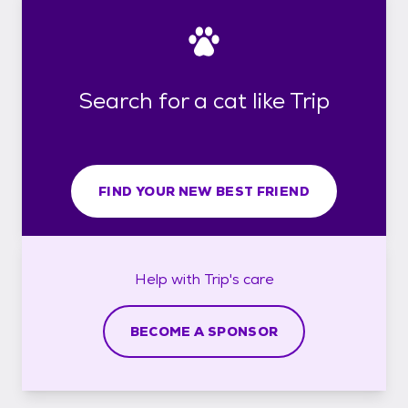
Search for a cat like Trip
FIND YOUR NEW BEST FRIEND
Help with
Trip's
care
BECOME A SPONSOR