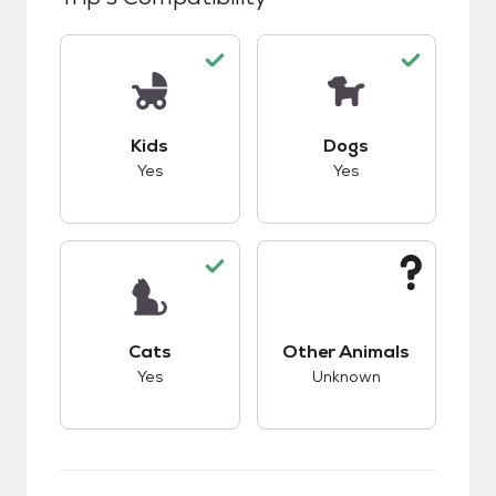
This pet has good compatibility with kids.
This pet has good c
Kids
Dogs
Yes
Yes
This pet has good compatibility with cats.
This pet has unknow
Cats
Other Animals
Yes
Unknown