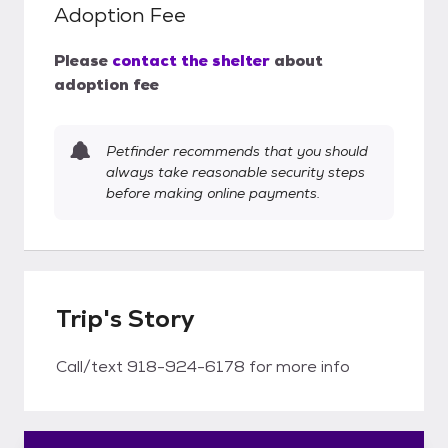
Adoption Fee
Please
contact the shelter
about
adoption fee
Petfinder recommends that you should
always take reasonable security steps
before making online payments.
Trip's Story
Call/text 918-924-6178 for more info