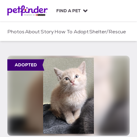
S
k
FIND A PET
i
p
t
Photos
About
Story
How To Adopt
Shelter/Rescue
o
c
o
n
t
ADOPTED
e
n
t