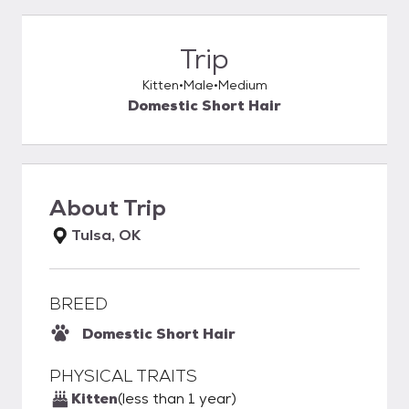
Trip
Kitten
Male
Medium
Domestic Short Hair
About
Trip
Tulsa, OK
BREED
Domestic Short Hair
PHYSICAL TRAITS
Kitten
(less than 1 year)