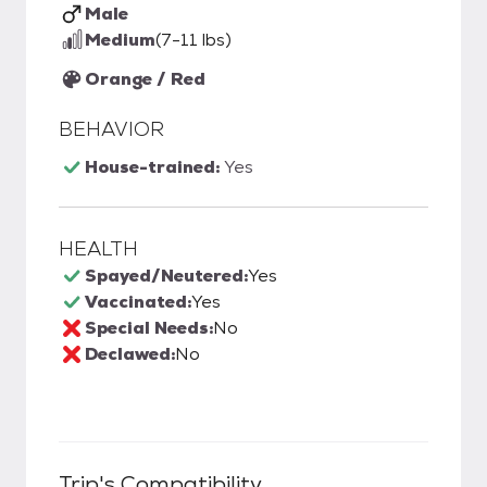
Male
Medium
(7-11 lbs)
Orange / Red
BEHAVIOR
House-trained:
Yes
HEALTH
Spayed/Neutered:
Yes
Vaccinated:
Yes
Special Needs:
No
Declawed:
No
Trip
's Compatibility