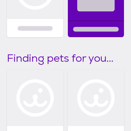
Finding pets for you...