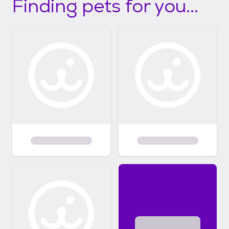
Finding pets for you...