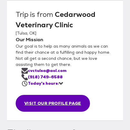
Trip
is from
Cedarwood
Veterinary Clinic
[
Tulsa, OK
]
Our Mission
Our goal is to help as many animals as we can
find their chance at a fulfilling and happy home.
Not all get a second chance, but we love
assisting them to get there.
cvctulsa@aol.com
(918) 749-6588
Today's hours:
VISIT OUR PROFILE PAGE