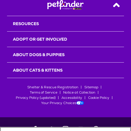
Back T
RESOURCES
ADOPT OR GET INVOLVED
ABOUT DOGS & PUPPIES
ABOUT CATS & KITTENS
Shelter & Rescue Registration
Sitemap
Terms of Service
Notice at Collection
Privacy Policy (updated)
Accessibility
Cookie Policy
Your Privacy Choices