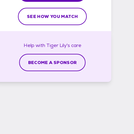
SEE HOW YOU MATCH
Help with
Tiger Lily's
care
BECOME A SPONSOR