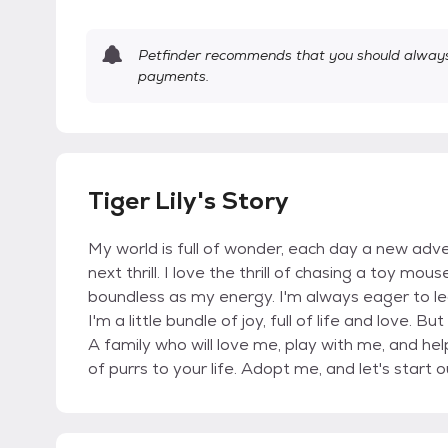
Petfinder recommends that you should always 
payments.
Tiger Lily's Story
My world is full of wonder, each day a new adve
next thrill. I love the thrill of chasing a toy mou
boundless as my energy. I'm always eager to le
I'm a little bundle of joy, full of life and love.
A family who will love me, play with me, and help
of purrs to your life. Adopt me, and let's start