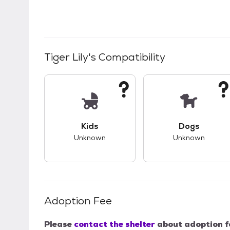
Tiger Lily
's Compatibility
This pet has unknown compatibility with 
This pet ha
Kids
Dogs
Unknown
Unknown
Adoption Fee
Please
contact the shelter
about adoption f