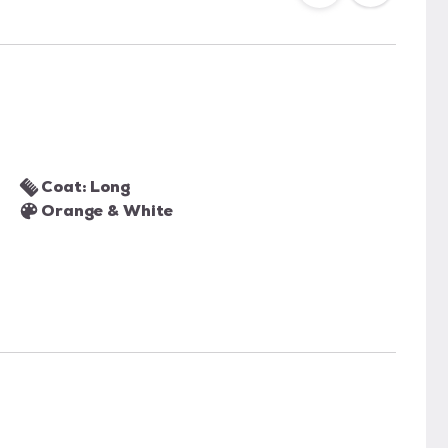
Coat: Long
Orange & White