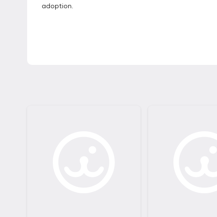
adoption.