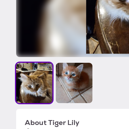
About
Tiger Lily