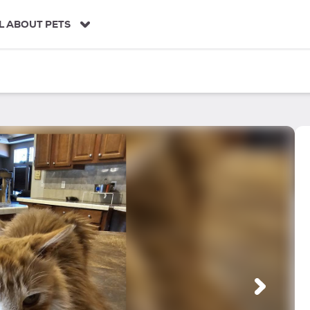
L ABOUT PETS