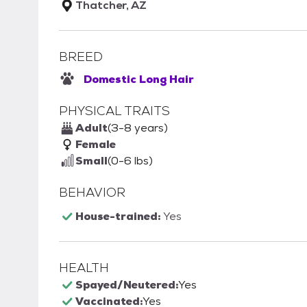
Thatcher, AZ
BREED
Domestic Long Hair
PHYSICAL TRAITS
Adult
(3-8 years)
Female
Small
(0-6 lbs)
BEHAVIOR
House-trained:
Yes
HEALTH
Spayed/Neutered:
Yes
Vaccinated:
Yes