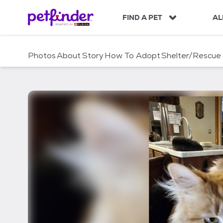
S
k
FIND A PET
AL
i
p
t
Photos
About
Story
How To Adopt
Shelter/Rescue
o
c
o
n
t
e
n
t