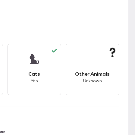
kids.
s unknown compatibility with dogs.
This pet has good compatibility with cats.
This pet has unknown
Cats
Other Animals
Yes
Unknown
ee