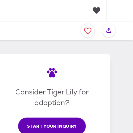
F
a
v
o
r
i
t
e
s
Consider Tiger Lily for
adoption?
START YOUR INQUIRY