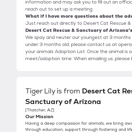
information and may ask you to fill out an official 
reach out to set up a meeting.
What if I have more questions about the ad
Just reach out directly to Desert Cat Rescue & 
Desert Cat Rescue & Sanctuary of Arizona's
We spay and neuter our youngest at 3 months an
under 3 months old, please contact us at oper
your animals Adoption List. Once the animal is o
meet/adoption time. When emailin
Tiger Lily
is from
Desert Cat Re
Sanctuary of Arizona
[
Thatcher, AZ
]
Our Mission
Having a deep compassion for animals, we bring aw
through education, support through fostering and lif