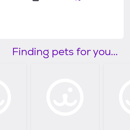
Finding pets for you...