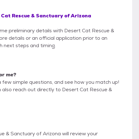
 Cat Rescue & Sanctuary of Arizona
some preliminary details with Desert Cat Rescue &
 details or an official application prior to an
th next steps and timing.
for me?
a few simple questions, and see how you match up!
n also reach out directly to Desert Cat Rescue &
ue & Sanctuary of Arizona will review your