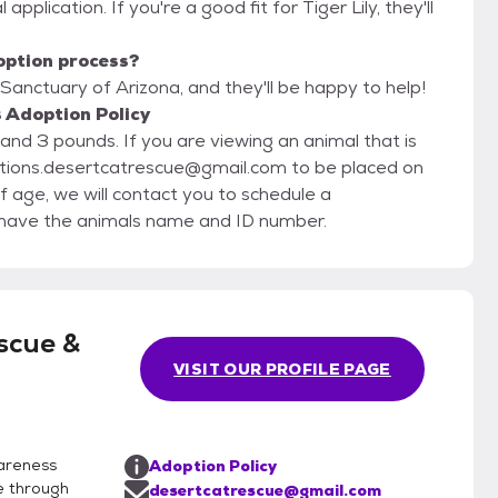
application. If you're a good fit for Tiger Lily, they'll
option process?
Sanctuary of Arizona, and they'll be happy to help!
 Adoption Policy
d 3 pounds. If you are viewing an animal that is
ations.desertcatrescue@gmail.com to be placed on
f age, we will contact you to schedule a
g us, please have the animals name and ID number.
scue &
VISIT OUR PROFILE PAGE
areness
Adoption Policy
e through
desertcatrescue@gmail.com