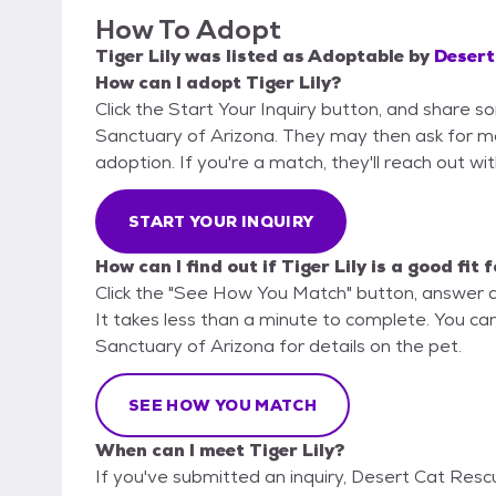
How To Adopt
Tiger Lily
was listed as
Adoptable
by
Desert
How can I adopt Tiger Lily?
Click the Start Your Inquiry button, and share 
Sanctuary of Arizona. They may then ask for more
adoption. If you're a match, they'll reach out wi
START YOUR INQUIRY
How can I find out if Tiger Lily is a good fit 
Click the "See How You Match" button, answer 
It takes less than a minute to complete. You ca
Sanctuary of Arizona for details on the pet.
SEE HOW YOU MATCH
When can I meet Tiger Lily?
If you've submitted an inquiry, Desert Cat Resc