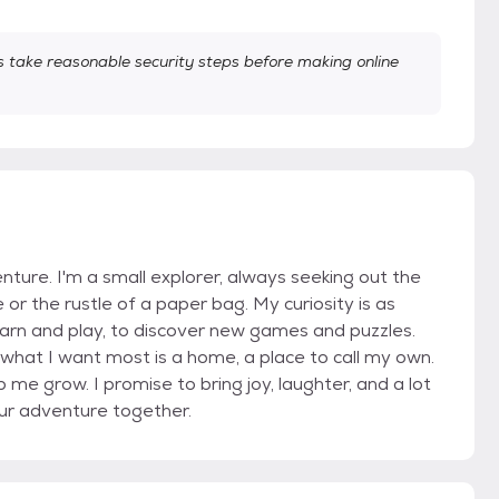
take reasonable security steps before making online
nture. I'm a small explorer, always seeking out the
se or the rustle of a paper bag. My curiosity is as
arn and play, to discover new games and puzzles.
 But what I want most is a home, a place to call my own.
 me grow. I promise to bring joy, laughter, and a lot
 our adventure together.