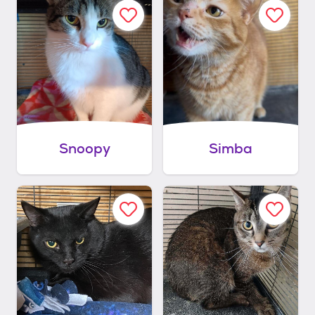
Snoopy
Simba