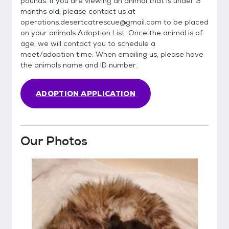
pounds. If you are viewing an animal that is under 3
months old, please contact us at
operations.desertcatrescue@gmail.com to be placed
on your animals Adoption List. Once the animal is of
age, we will contact you to schedule a
meet/adoption time. When emailing us, please have
the animals name and ID number.
ADOPTION APPLICATION
Our Photos