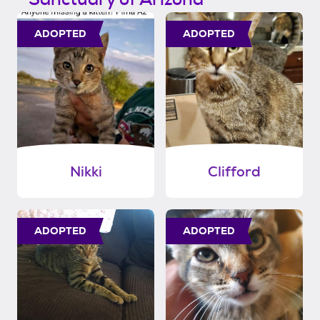
ADOPTED
ADOPTED
Nikki
Clifford
ADOPTED
ADOPTED