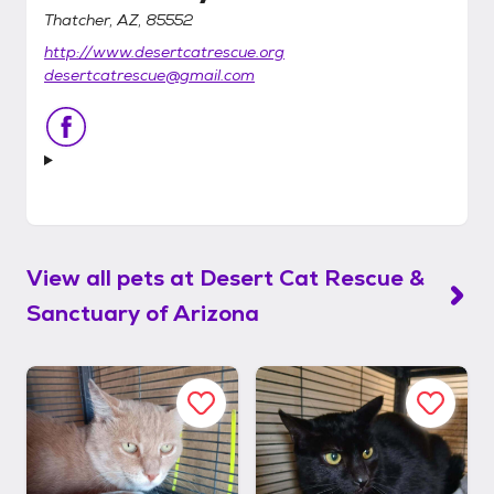
Thatcher, AZ, 85552
http://www.desertcatrescue.org
desertcatrescue@gmail.com
View all pets at
Desert Cat Rescue &
Sanctuary of Arizona