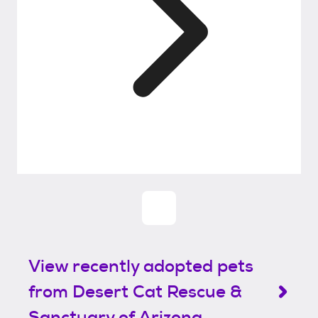
View recently adopted pets
from Desert Cat Rescue &
Sanctuary of Arizona