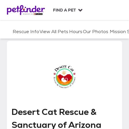
S
k
FIND A PET
i
p
t
Rescue Info
View All Pets
Hours
Our Photos
Mission
o
c
o
n
t
e
n
t
Desert Cat Rescue & Sanctuary 
Desert Cat Rescue &
Sanctuary of Arizona