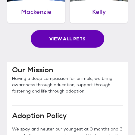
Mackenzie
Kelly
VIEW ALL PETS
Our Mission
Having a deep compassion for animals, we bring
awareness through education, support through
fostering and life through adoption.
Adoption Policy
We spay and neuter our youngest at 3 months and 3