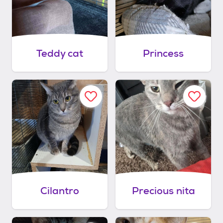
Teddy cat
Princess
Cilantro
Precious nita