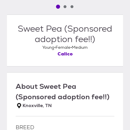
Pet media slide 1 of 3
Pet media slide 2 of 3
Pet media slide 3 of 3
Sweet Pea (Sponsored
adoption fee!!)
Young
Female
Medium
Calico
About
Sweet Pea
(Sponsored adoption fee!!)
Knoxville, TN
BREED