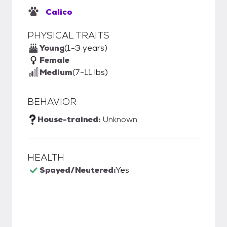
Calico
PHYSICAL TRAITS
Young
(1-3 years)
Female
Medium
(7-11 lbs)
BEHAVIOR
House-trained:
Unknown
HEALTH
Spayed/Neutered:
Yes