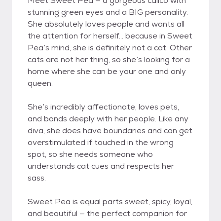
Meet Sweet Pea — a gorgeous calico with
stunning green eyes and a BIG personality.
She absolutely loves people and wants all
the attention for herself... because in Sweet
Pea’s mind, she is definitely not a cat. Other
cats are not her thing, so she’s looking for a
home where she can be your one and only
queen.
She’s incredibly affectionate, loves pets,
and bonds deeply with her people. Like any
diva, she does have boundaries and can get
overstimulated if touched in the wrong
spot, so she needs someone who
understands cat cues and respects her
sass.
Sweet Pea is equal parts sweet, spicy, loyal,
and beautiful — the perfect companion for