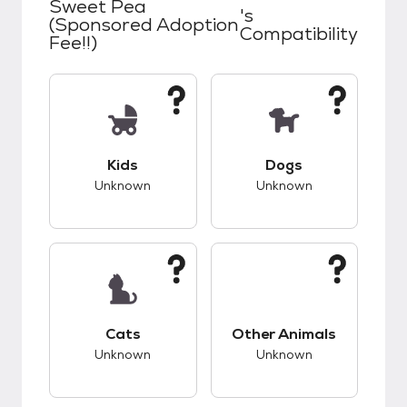
Sweet Pea
's
(Sponsored Adoption
Compatibility
Fee!!)
This pet has unknown compatibility with kids.
This pet has unknow
Kids
Dogs
Unknown
Unknown
This pet has unknown compatibility with cats.
This pet has unknow
Cats
Other Animals
Unknown
Unknown