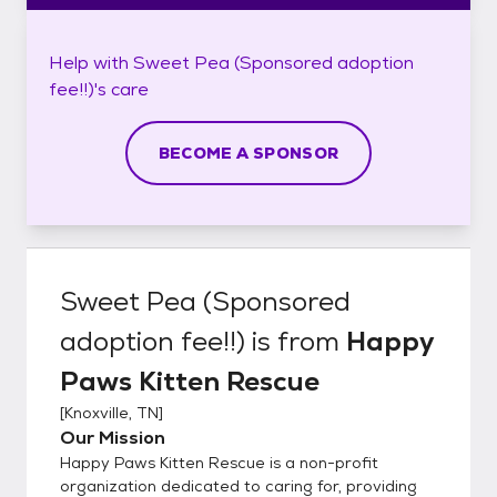
Help with
Sweet Pea (Sponsored adoption
fee!!)'s
care
BECOME A SPONSOR
Sweet Pea (Sponsored
adoption fee!!)
is from
Happy
Paws Kitten Rescue
[
Knoxville, TN
]
Our Mission
Happy Paws Kitten Rescue is a non-profit
organization dedicated to caring for, providing