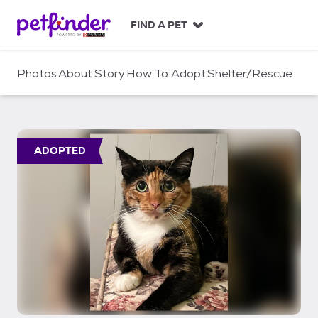
S
k
FIND A PET
i
p
t
Photos
About
Story
How To Adopt
Shelter/Rescue
o
c
o
n
t
ADOPTED
e
n
t