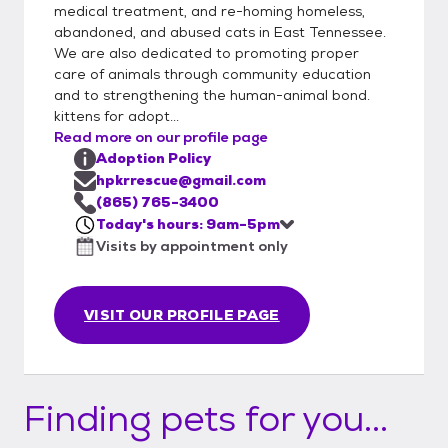
medical treatment, and re-homing homeless,
abandoned, and abused cats in East Tennessee.
We are also dedicated to promoting proper
care of animals through community education
and to strengthening the human-animal bond.
kittens for adopt...
Read more on our profile page
Adoption Policy
hpkrrescue@gmail.com
(865) 765-3400
Today's hours: 9am-5pm
Visits by appointment only
VISIT OUR PROFILE PAGE
Finding pets for you...