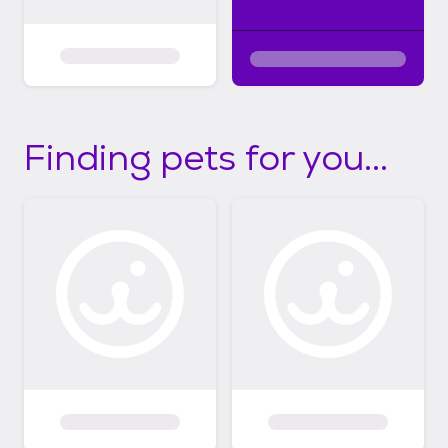
Finding pets for you...