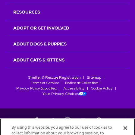
RESOURCES
ADOPT OR GET INVOLVED
ABOUT DOGS & PUPPIES
ABOUT CATS & KITTENS
Shelter & Rescue Registration
Sitemap
Terms of Service
Notice at Collection
Privacy Policy (updated)
Accessibility
Cookie Policy
Your Privacy Choices
By using this website, you agree to our use of cookies to
collect information about your browsing session, to