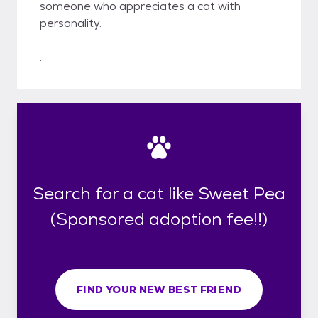
someone who appreciates a cat with
personality.
.
Search for a cat like Sweet Pea
(Sponsored adoption fee!!)
FIND YOUR NEW BEST FRIEND