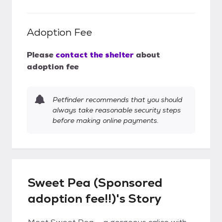
Adoption Fee
Please
contact the shelter
about
adoption fee
Petfinder recommends that you should
always take reasonable security steps
before making online payments.
Sweet Pea (Sponsored
adoption fee!!)'s Story