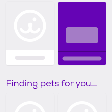
Finding pets for you...