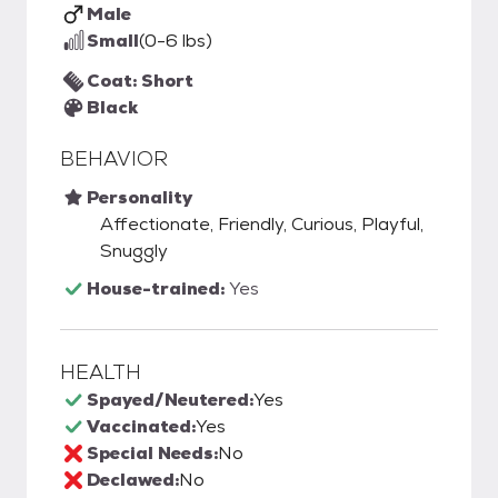
Male
Small
(0-6 lbs)
Coat: Short
Black
BEHAVIOR
Personality
Affectionate, Friendly, Curious, Playful,
Snuggly
House-trained:
Yes
HEALTH
Spayed/Neutered:
Yes
Vaccinated:
Yes
Special Needs:
No
Declawed:
No