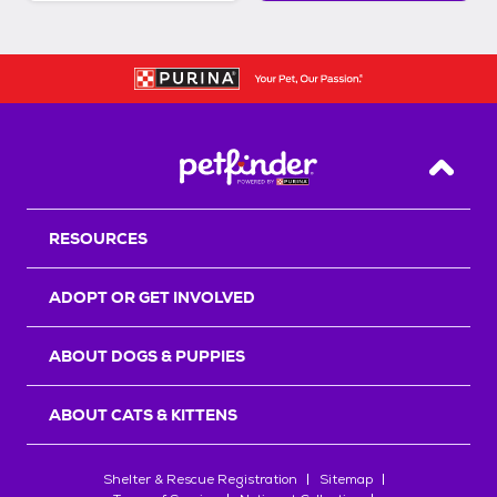
Back T
RESOURCES
ADOPT OR GET INVOLVED
ABOUT DOGS & PUPPIES
ABOUT CATS & KITTENS
Shelter & Rescue Registration
Sitemap