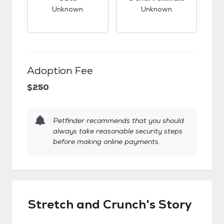
Unknown
Unknown
Adoption Fee
$250
Petfinder recommends that you should
always take reasonable security steps
before making online payments.
Stretch and Crunch's Story