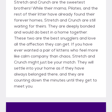
Stretch and Crunch are the sweetest
brothers! While their mama, Pilates, and the
rest of their litter have already found their
forever homes, Stretch and Crunch are still
waiting for theirs. They are deeply bonded
and would do best in a home together.
These two are the best snugglers and love
all the affection they can get. If you have
ever wanted a pair of kittens who feel more
like calm company than chaos, Stretch and
Crunch might just be your match. They will
settle into your home as if they have
always belonged there, and they are
counting down the minutes until they get to
meet you.