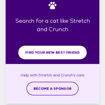
Search for a cat like Stretch
and Crunch
FIND YOUR NEW BEST FRIEND
Help with
Stretch and Crunch's
care
BECOME A SPONSOR