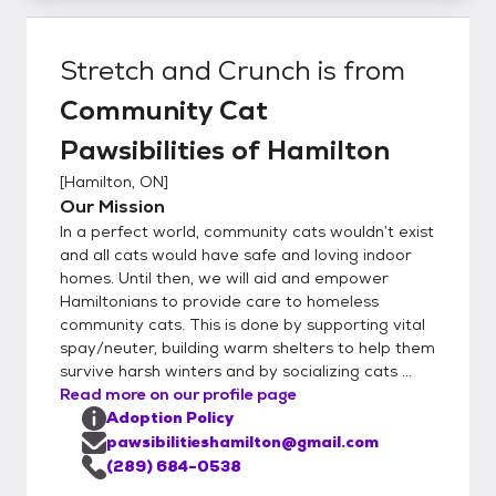
Stretch and Crunch
is from
Community Cat
Pawsibilities of Hamilton
[
Hamilton, ON
]
Our Mission
In a perfect world, community cats wouldn’t exist
and all cats would have safe and loving indoor
homes. Until then, we will aid and empower
Hamiltonians to provide care to homeless
community cats. This is done by supporting vital
spay/neuter, building warm shelters to help them
survive harsh winters and by socializing cats ...
Read more on our profile page
Adoption Policy
pawsibilitieshamilton@gmail.com
(289) 684-0538