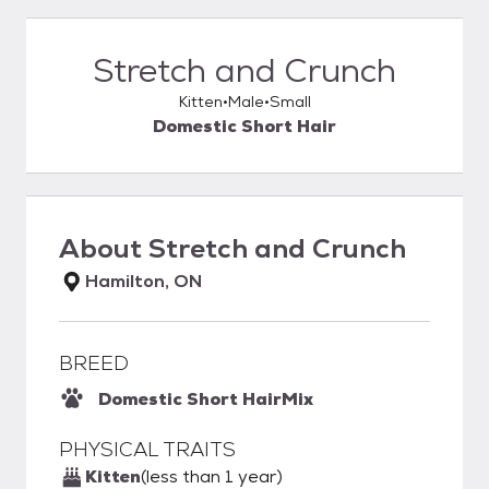
Stretch and Crunch
Kitten
Male
Small
Domestic Short Hair
About
Stretch and Crunch
Hamilton, ON
BREED
Domestic Short Hair
Mix
PHYSICAL TRAITS
Kitten
(less than 1 year)