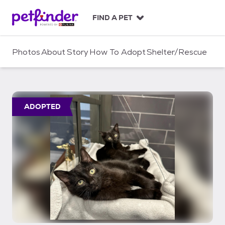
S
k
FIND A PET
i
p
t
Photos
About
Story
How To Adopt
Shelter/Rescue
o
c
o
n
t
ADOPTED
e
n
t