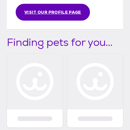
VISIT OUR PROFILE PAGE
Finding pets for you...