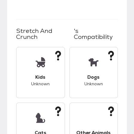
Stretch And
's
Crunch
Compatibility
This pet has unknown compatibility with kids.
This pet has unknow
Kids
Dogs
Unknown
Unknown
This pet has unknown compatibility with cats.
This pet has unknow
Cats
Other Animals