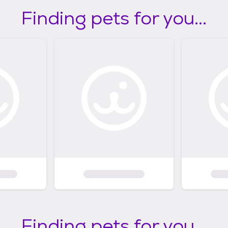
Finding pets for you...
Finding pets for you...