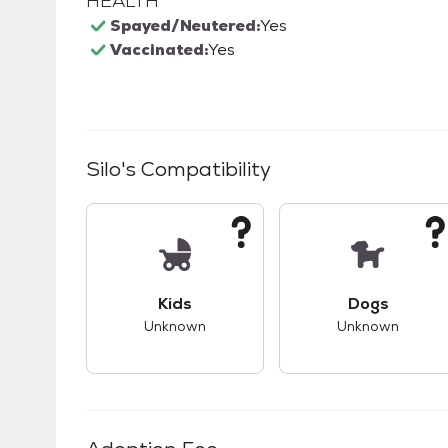
HEALTH
Spayed/Neutered:
Yes
Vaccinated:
Yes
Silo
's Compatibility
This pet has unknown compatibility with 
This pet ha
Kids
Dogs
Unknown
Unknown