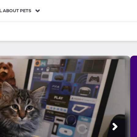
L ABOUT PETS