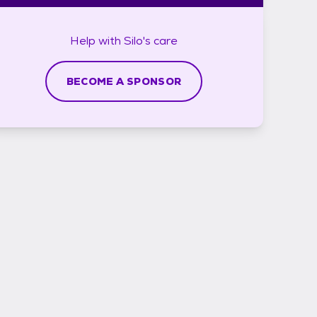
Help with
Silo's
care
BECOME A SPONSOR