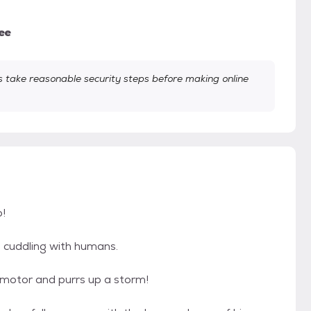
ee
take reasonable security steps before making online
!
d cuddling with humans.
 motor and purrs up a storm!