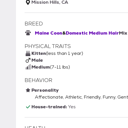
Mission Hills, CA
BREED
Maine Coon
&
Domestic Medium Hair
Mix
PHYSICAL TRAITS
Kitten
(less than 1 year)
Male
Medium
(7-11 lbs)
BEHAVIOR
Personality
Affectionate, Athletic, Friendly, Funny, Gent
House-trained:
Yes