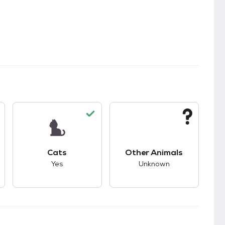
kids.
s unknown compatibility with dogs.
This pet has good compatibility with cats.
This pet has unknown
Cats
Other Animals
Yes
Unknown