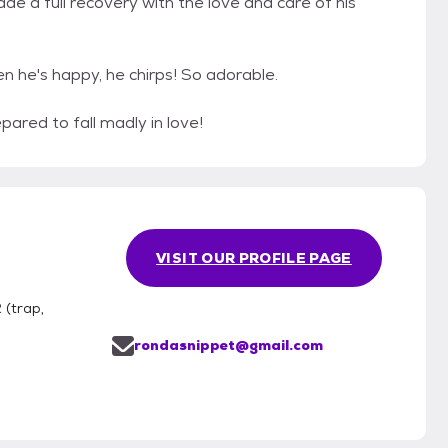
de a full recovery with the love and care of his
n he's happy, he chirps! So adorable.
pared to fall madly in love!
VISIT OUR PROFILE PAGE
(trap,
rondasnippet@gmail.com