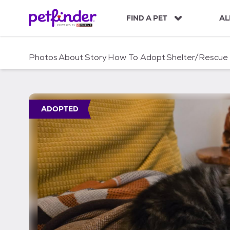
S
k
FIND A PET
AL
i
p
t
Photos
About
Story
How To Adopt
Shelter/Rescue
o
c
o
n
t
ADOPTED
e
n
t