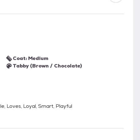
Coat: Medium
Tabby (Brown / Chocolate)
le, Loves, Loyal, Smart, Playful