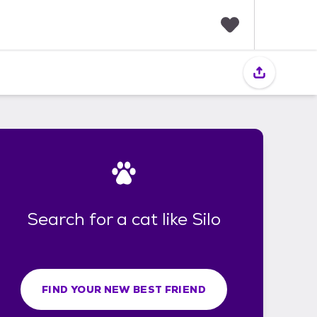
F
a
v
o
r
i
t
e
s
Search for a cat like Silo
FIND YOUR NEW BEST FRIEND