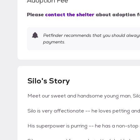
Adoption Fee
Please
contact the shelter
about adoption f
Petfinder recommends that you should always 
payments.
Silo's Story
Meet our sweet and handsome young man, Silo
Silo is very affectionate -- he loves petting an
His superpower is purring -- he has a non-stop