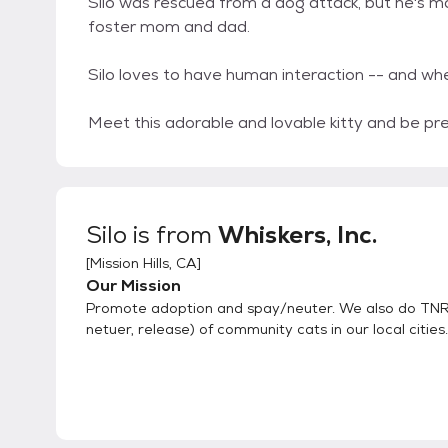
Silo was rescued from a dog attack, but he's ma
foster mom and dad.
Silo loves to have human interaction -- and whe
Meet this adorable and lovable kitty and be pre
Silo
is from
Whiskers, Inc.
[
Mission Hills, CA
]
Our Mission
Promote adoption and spay/neuter. We also do TNR 
netuer, release) of community cats in our local cities.