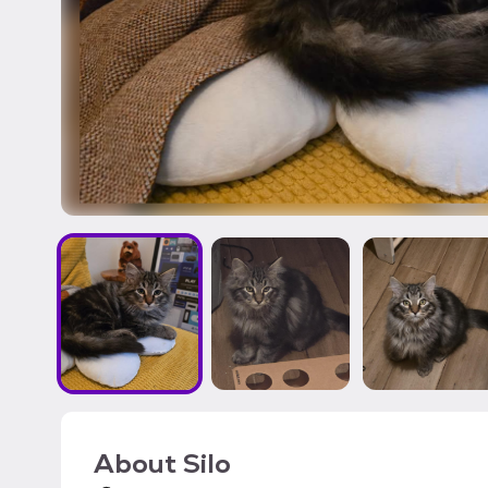
About
Silo