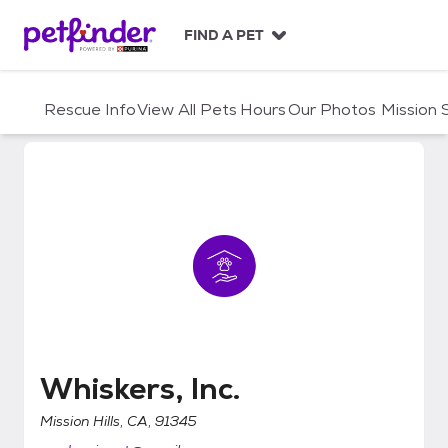
S
k
FIND A PET
i
p
t
Rescue Info
View All Pets
Hours
Our Photos
Mission
o
c
o
n
t
e
n
t
Whiskers, Inc.
Whiskers, Inc.
Mission Hills, CA, 91345