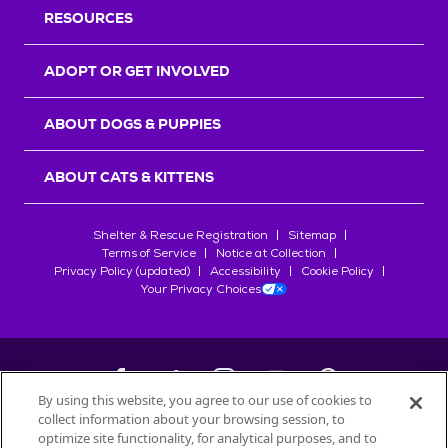
RESOURCES
ADOPT OR GET INVOLVED
ABOUT DOGS & PUPPIES
ABOUT CATS & KITTENS
Shelter & Rescue Registration
Sitemap
Terms of Service
Notice at Collection
Privacy Policy (updated)
Accessibility
Cookie Policy
Your Privacy Choices
By using this website, you agree to our use of cookies to
collect information about your browsing session, to
©
2026
Petfinder.com
optimize site functionality, for analytical purposes, and to