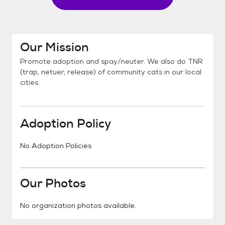
Our Mission
Promote adoption and spay/neuter. We also do TNR
(trap, netuer, release) of community cats in our local
cities.
Adoption Policy
No Adoption Policies
Our Photos
No organization photos available.