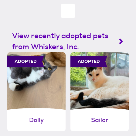
View recently adopted pets
from Whiskers, Inc.
ADOPTED
ADOPTED
Dolly
Sailor