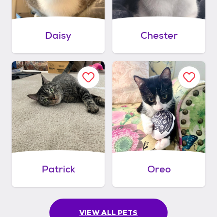
Daisy
Chester
Patrick
Oreo
VIEW ALL PETS