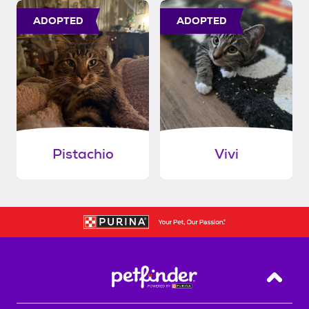
ADOPTED
ADOPTED
Pistachio
Vivi
Back T