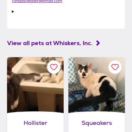
rondasnippet@gmail.com
View all pets at
Whiskers, Inc.
Hollister
Squeakers