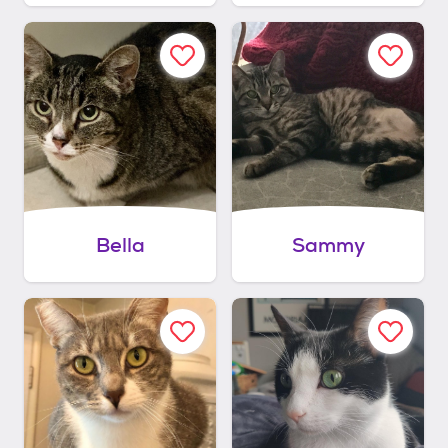
Bella
Sammy