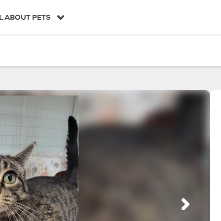
L ABOUT PETS