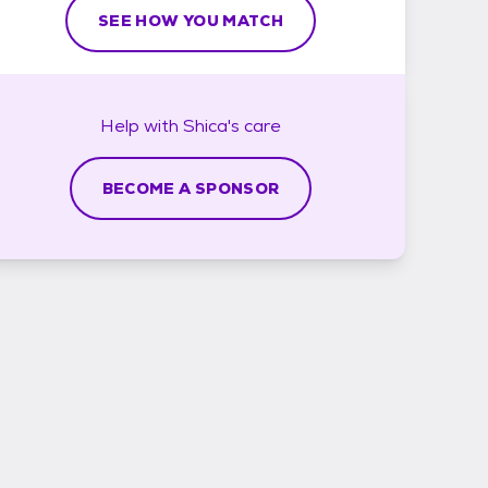
SEE HOW YOU MATCH
Help with
Shica's
care
BECOME A SPONSOR