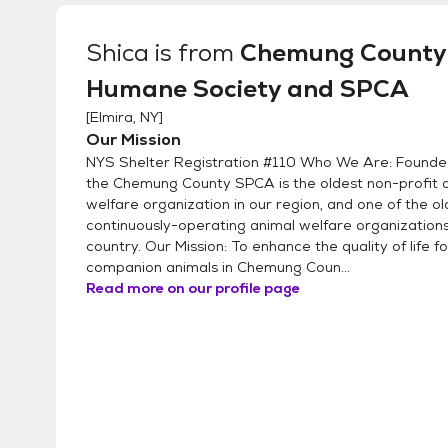
canine(s) will need to come in with you to the s
highly encourage all members of your househol
Shica
is from
Chemung County
make sure everyone gets along. Applications are kept on file for 6 months during which time the
Humane Society and SPCA
potential adopters may come in to meet with any of 
of our animals undergo behavioral testing to fi
[
Elmira, NY
]
not test dogs with cats at the shelter, but rath
Our Mission
about the pet's prior experience with other anim
NYS Shelter Registration #110 Who We Are: Founded
the Chemung County SPCA is the oldest non-profit 
welfare organization in our region, and one of the ol
continuously-operating animal welfare organizations
country. Our Mission: To enhance the quality of life fo
companion animals in Chemung Coun...
Read more on our profile page