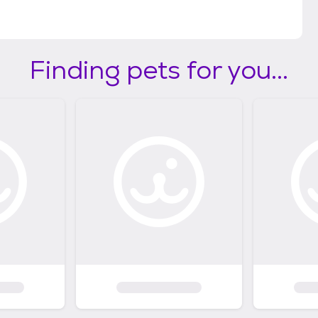
Finding pets for you...