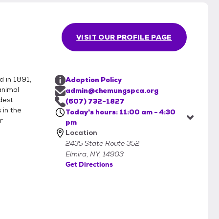
helter to meet their potential new housemate. We
d to come in to meet your potential new pet to
VISIT OUR PROFILE PAGE
the adoptable animals at the shelter. While all
nd the right matches for their furever homes, we do
er, rely on what the previous owner shares with us
als.
 in 1891,
Adoption Policy
animal
admin@chemungspca.org
dest
(607) 732-1827
 in the
Today's hours: 11:00 am - 4:30
r
pm
Location
2435 State Route 352
Elmira, NY, 14903
Get Directions