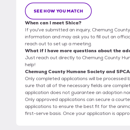
SEE HOW YOU MATCH
When can I meet Shica?
If you've submitted an inquiry, Chemung Count
information and may ask you to fill out an official
reach out to set up a meeting.
What if I have more questions about the ad
Just reach out directly to Chemung County Hu
help!
Chemung County Humane Society and SPCA'
Only completed applications will be processed
sure that all of the necessary fields are compl
application does not guarantee an adoption nor
Only approved applications can secure a courtes
applications to ensure the best fit for the anima
first-serve basis. Once your application is approved, a Meet and Greet is required for all dog
adoptions and recommended for cat adoptions t
and all members of your family. If you are looking to add another dog to your home, your current