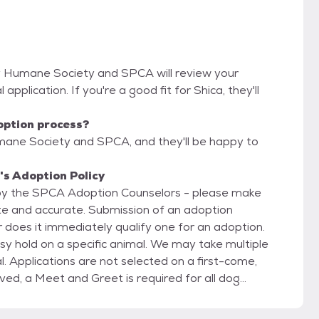
y Humane Society and SPCA will review your
 application. If you're a good fit for Shica, they'll
option process?
mane Society and SPCA, and they'll be happy to
s Adoption Policy
 by the SPCA Adoption Counselors - please make
ete and accurate. Submission of an adoption
 does it immediately qualify one for an adoption.
y hold on a specific animal. We may take multiple
l. Applications are not selected on a first-come,
o help ensure the animal is a good match for you