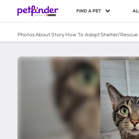
S
k
FIND A PET
AL
i
p
t
Photos
About
Story
How To Adopt
Shelter/Rescue
o
c
o
n
t
e
n
t