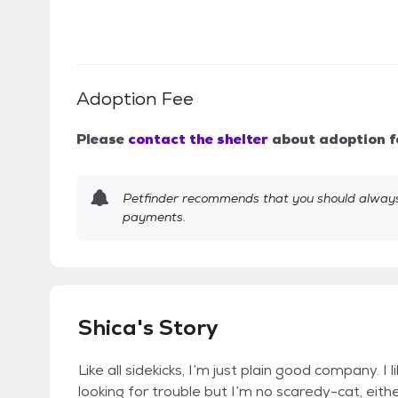
Adoption Fee
Please
contact the shelter
about adoption f
Petfinder recommends that you should always 
payments.
Shica's Story
Like all sidekicks, I’m just plain good company. I l
looking for trouble but I’m no scaredy-cat, eith