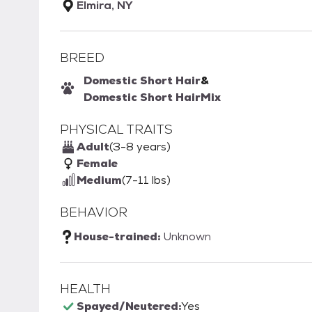
Elmira, NY
BREED
Domestic Short Hair
&
Domestic Short Hair
Mix
PHYSICAL TRAITS
Adult
(3-8 years)
Female
Medium
(7-11 lbs)
BEHAVIOR
House-trained:
Unknown
HEALTH
Spayed/Neutered:
Yes