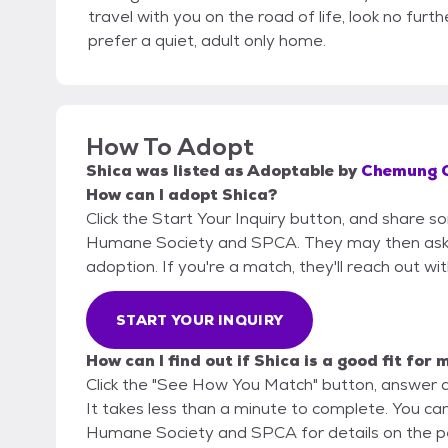
travel with you on the road of life, look no furthe
prefer a quiet, adult only home.
How To Adopt
Shica
was listed as
Adoptable
by
Chemung C
How can I adopt Shica?
Click the Start Your Inquiry button, and share
Humane Society and SPCA. They may then ask for
adoption. If you're a match, they'll reach out wi
START YOUR INQUIRY
How can I find out if Shica is a good fit for 
Click the "See How You Match" button, answer 
It takes less than a minute to complete. You c
Humane Society and SPCA for details on the p