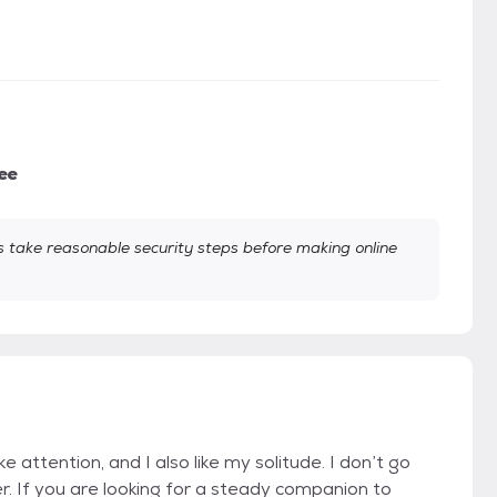
ee
take reasonable security steps before making online
ike attention, and I also like my solitude. I don’t go
er. If you are looking for a steady companion to