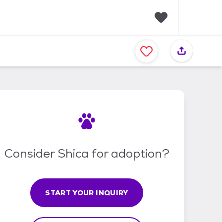
F
a
v
o
r
i
t
e
s
Consider Shica for adoption?
START YOUR INQUIRY