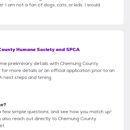
r. I am not a fan of dogs, cats, or kids. I would
ounty Humane Society and SPCA
 some preliminary details with Chemung County
 more details or an official application prior to an
th next steps and timing.
me?
a few simple questions, and see how you match up!
an also reach out directly to Chemung County
et.