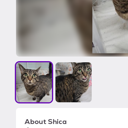
About
Shica