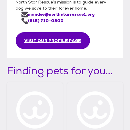
North Star Rescue’s mission is to guide every
dog we save to their forever home.
mandee@northstarrescue1.org
(815) 710-0800
VISIT OUR PROFILE PAGE
Finding pets for you...