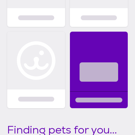
Finding pets for you...