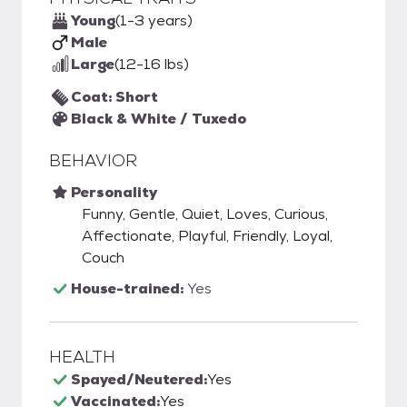
Young
(1-3 years)
Male
Large
(12-16 lbs)
Coat: Short
Black & White / Tuxedo
BEHAVIOR
Personality
Funny, Gentle, Quiet, Loves, Curious,
Affectionate, Playful, Friendly, Loyal,
Couch
House-trained:
Yes
HEALTH
Spayed/Neutered:
Yes
Vaccinated:
Yes