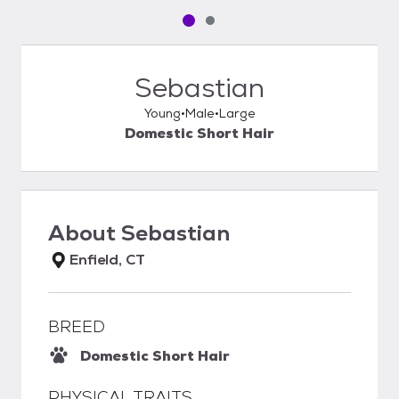
Pet media slide 1 of 2
Pet media slide 2 of 2
Sebastian
Young
Male
Large
Domestic Short Hair
About
Sebastian
Enfield, CT
BREED
Domestic Short Hair
PHYSICAL TRAITS