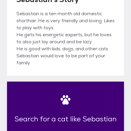
Sebastian is a ten month old domestic
shorthair. He is very friendly and loving. Likes
to play with toys.
He gets his energetic experts, but he loves
to also just lay around and be lazy
He is good with kids, dogs, and other cats
Sebastian would love to be part of your
family
Search for a cat like Sebastian