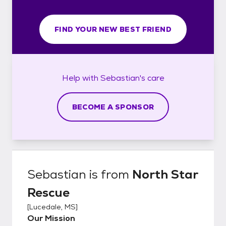
FIND YOUR NEW BEST FRIEND
Help with
Sebastian's
care
BECOME A SPONSOR
Sebastian
is from
North Star
Rescue
[
Lucedale, MS
]
Our Mission