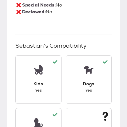
Special Needs:
No
Declawed:
No
Sebastian
's Compatibility
This pet has good compatibility with kids.
This pet has good c
Kids
Dogs
Yes
Yes