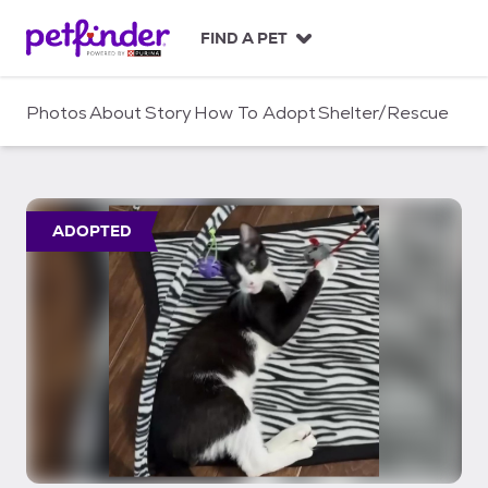
S
k
FIND A PET
i
p
t
Photos
About
Story
How To Adopt
Shelter/Rescue
o
c
o
n
t
ADOPTED
e
n
t