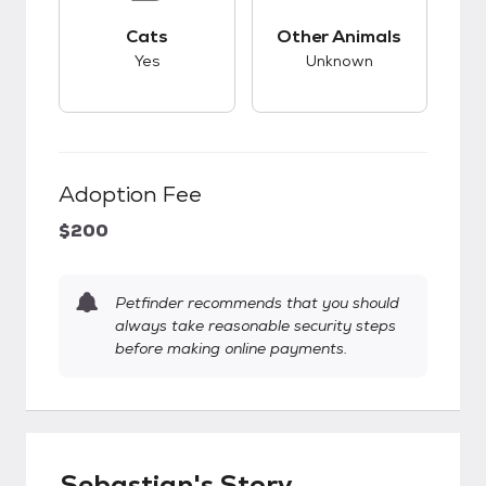
This pet has good compatibility with cats.
This pet has unknow
Cats
Other Animals
Yes
Unknown
Adoption Fee
$200
Petfinder recommends that you should
always take reasonable security steps
before making online payments.
Sebastian's Story