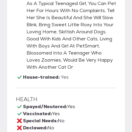
As A Typical Teenaged Girl, You Can Pet
Her For Hours With No Complaints, Tell
Her She Is Beautiful And She Will Slow
Blink, Bring Sweet Little Roxy Into Your
Loving Home, Skittish Around Dogs,
Good With Kids And Other Cats, Living
With Boys And Girl At PetSmart,
Blossomed Into A Teenager Who
Loves Zoomies, Would Be Very Happy
With Another Cat Or
House-trained:
Yes
HEALTH
Spayed/Neutered:
Yes
Vaccinated:
Yes
Special Needs:
No
Declawed:
No