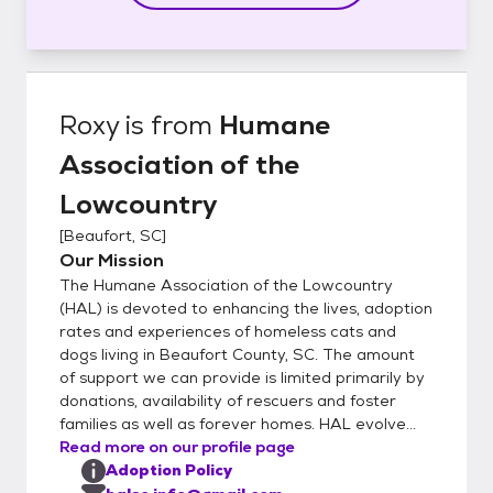
Roxy
is from
Humane
Association of the
Lowcountry
[
Beaufort, SC
]
Our Mission
The Humane Association of the Lowcountry
(HAL) is devoted to enhancing the lives, adoption
rates and experiences of homeless cats and
dogs living in Beaufort County, SC. The amount
of support we can provide is limited primarily by
donations, availability of rescuers and foster
families as well as forever homes. HAL evolve...
Read more on our profile page
Adoption Policy