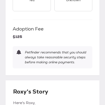
Yes
Unknown
Adoption Fee
$125
Petfinder recommends that you should
always take reasonable security steps
before making online payments.
Roxy's Story
Here's Roxy,