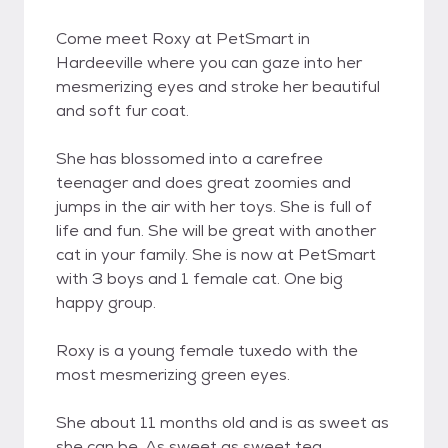
Come meet Roxy at PetSmart in
Hardeeville where you can gaze into her
mesmerizing eyes and stroke her beautiful
and soft fur coat.
She has blossomed into a carefree
teenager and does great zoomies and
jumps in the air with her toys. She is full of
life and fun. She will be great with another
cat in your family. She is now at PetSmart
with 3 boys and 1 female cat. One big
happy group.
Roxy is a young female tuxedo with the
most mesmerizing green eyes.
She about 11 months old and is as sweet as
she can be. As sweet as sweet tea.