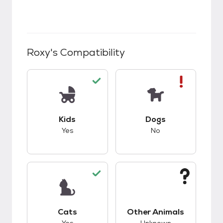
Roxy
's Compatibility
This pet has good compatibility with kids.
This pet has bad co
Kids
Dogs
Yes
No
This pet has good compatibility with cats.
This pet has unknow
Cats
Other Animals