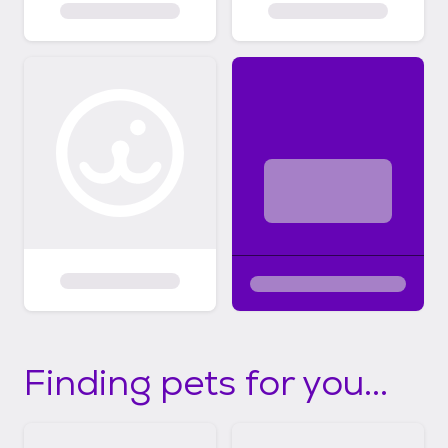
Finding pets for you...