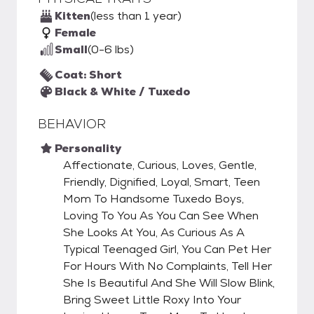
Kitten
(less than 1 year)
Female
Small
(0-6 lbs)
Coat: Short
Black & White / Tuxedo
BEHAVIOR
Personality
Affectionate, Curious, Loves, Gentle,
Friendly, Dignified, Loyal, Smart, Teen
Mom To Handsome Tuxedo Boys,
Loving To You As You Can See When
She Looks At You, As Curious As A
Typical Teenaged Girl, You Can Pet Her
For Hours With No Complaints, Tell Her
She Is Beautiful And She Will Slow Blink,
Bring Sweet Little Roxy Into Your