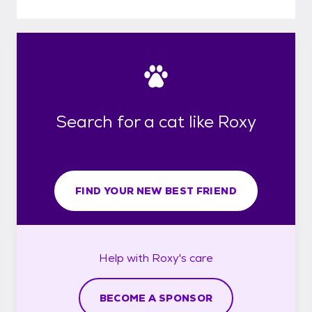
Search for a cat like Roxy
FIND YOUR NEW BEST FRIEND
Help with
Roxy's
care
BECOME A SPONSOR