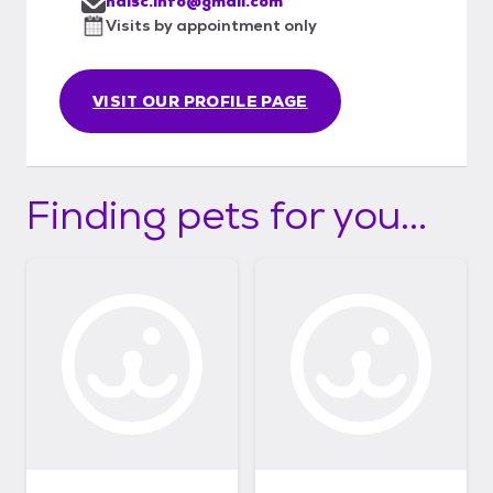
halsc.info@gmail.com
Visits by appointment only
VISIT OUR PROFILE PAGE
Finding pets for you...