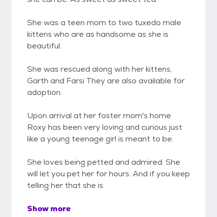
She was a teen mom to two tuxedo male
kittens who are as handsome as she is
beautiful.
She was rescued along with her kittens,
Garth and Farsi They are also available for
adoption.
Upon arrival at her foster mom's home
Roxy has been very loving and curious just
like a young teenage girl is meant to be.
She loves being petted and admired. She
will let you pet her for hours. And if you keep
telling her that she is
Show more