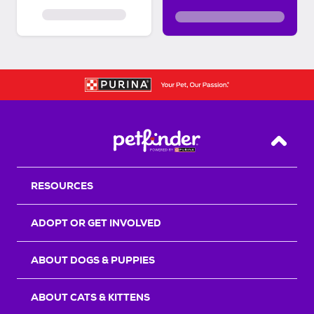
Back T
RESOURCES
ADOPT OR GET INVOLVED
ABOUT DOGS & PUPPIES
ABOUT CATS & KITTENS