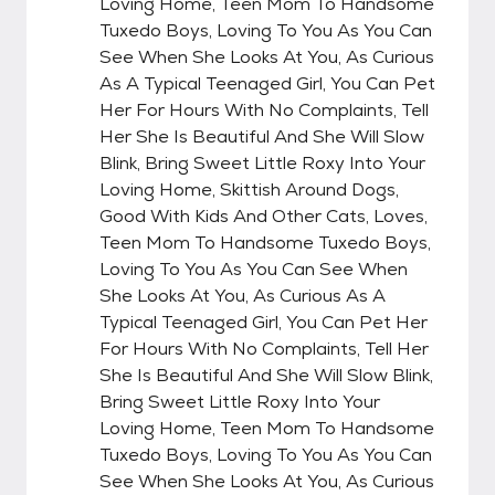
Loving Home, Teen Mom To Handsome
Tuxedo Boys, Loving To You As You Can
See When She Looks At You, As Curious
As A Typical Teenaged Girl, You Can Pet
Her For Hours With No Complaints, Tell
Her She Is Beautiful And She Will Slow
Blink, Bring Sweet Little Roxy Into Your
Loving Home, Skittish Around Dogs,
Good With Kids And Other Cats, Loves,
Teen Mom To Handsome Tuxedo Boys,
Loving To You As You Can See When
She Looks At You, As Curious As A
Typical Teenaged Girl, You Can Pet Her
For Hours With No Complaints, Tell Her
She Is Beautiful And She Will Slow Blink,
Bring Sweet Little Roxy Into Your
Loving Home, Teen Mom To Handsome
Tuxedo Boys, Loving To You As You Can
See When She Looks At You, As Curious