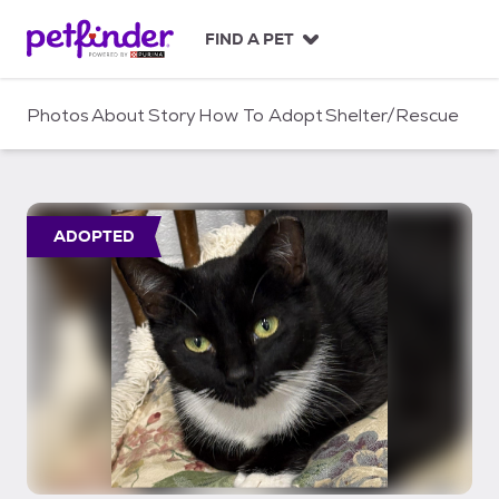
S
k
FIND A PET
i
p
t
Photos
About
Story
How To Adopt
Shelter/Rescue
o
c
o
n
t
ADOPTED
e
n
t