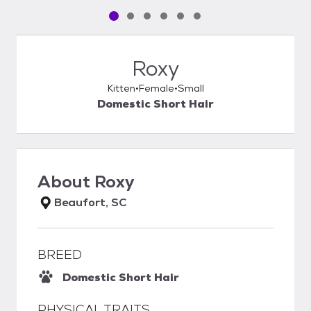
Pet media slide 1 of 6
Pet media slide 2 of 6
Pet media slide 3 of 6
Pet media slide 4 of 6
Pet media slide 5 of 6
Pet media slide 6 of 6
Roxy
Kitten
Female
Small
Domestic Short Hair
About
Roxy
Beaufort, SC
BREED
Domestic Short Hair
PHYSICAL TRAITS