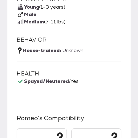
Young
(1-3 years)
Male
Medium
(7-11 lbs)
BEHAVIOR
House-trained:
Unknown
HEALTH
Spayed/Neutered:
Yes
Romeo
's Compatibility