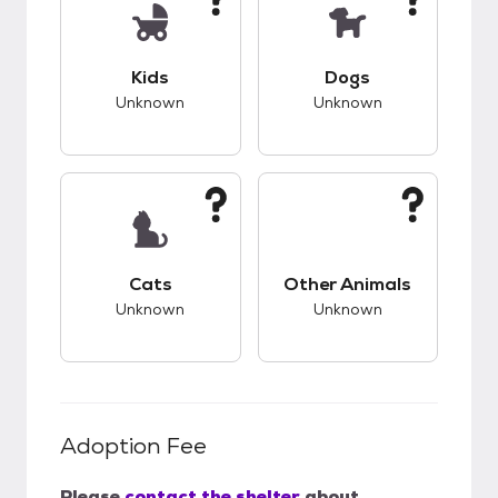
This pet has unknown compatibility with kids.
This pet has unknow
Kids
Dogs
Unknown
Unknown
This pet has unknown compatibility with cats.
This pet has unknow
Cats
Other Animals
Unknown
Unknown
Adoption Fee
Please
contact the shelter
about