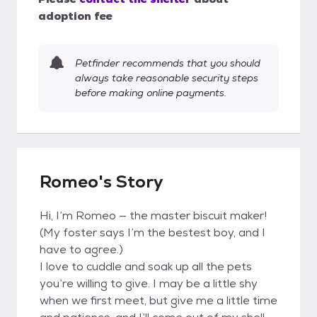
adoption fee
Petfinder recommends that you should
always take reasonable security steps
before making online payments.
Romeo's Story
Hi, I’m Romeo — the master biscuit maker!
(My foster says I’m the bestest boy, and I
have to agree.)
I love to cuddle and soak up all the pets
you’re willing to give. I may be a little shy
when we first meet, but give me a little time