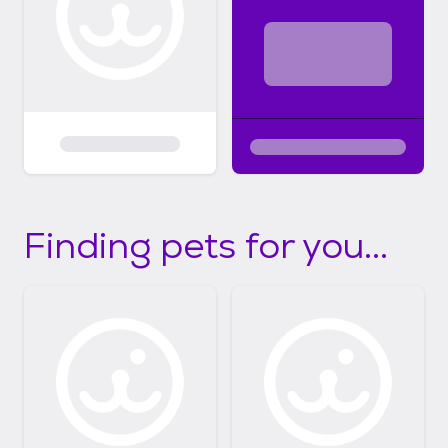
Finding pets for you...