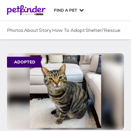
S
k
FIND A PET
i
p
t
Photos
About
Story
How To Adopt
Shelter/Rescue
o
c
o
n
t
ADOPTED
e
n
t