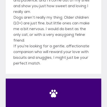
and patience, and I’ll come out of my shell
and show you just how sweet and loving I
really am.
Dogs aren’t really my thing. Older children
(10+) are just fine, but little ones can make
me a bit nervous. I would do best as the
only cat, or with a very easygoing feline
friend.
If you’re looking for a gentle, affectionate
companion who will reward your love with
biscuits and snuggles, I might just be your
perfect match.