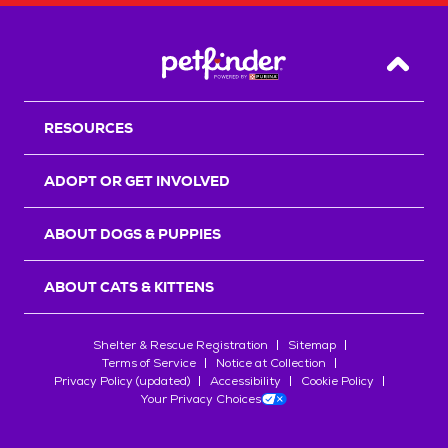
Back T
RESOURCES
ADOPT OR GET INVOLVED
ABOUT DOGS & PUPPIES
ABOUT CATS & KITTENS
Shelter & Rescue Registration
Sitemap
Terms of Service
Notice at Collection
Privacy Policy (updated)
Accessibility
Cookie Policy
Your Privacy Choices