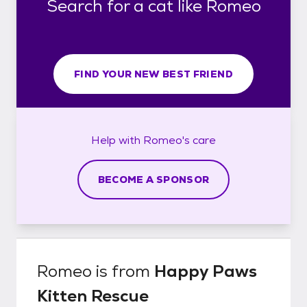
Search for a cat like Romeo
FIND YOUR NEW BEST FRIEND
Help with
Romeo's
care
BECOME A SPONSOR
Romeo
is from
Happy Paws
Kitten Rescue