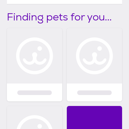
Finding pets for you...