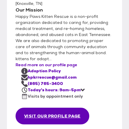
[
Knoxville, TN
]
Our Mission
Happy Paws Kitten Rescue is a non-profit
organization dedicated to caring for, providing
medical treatment, and re-homing homeless,
abandoned, and abused cats in East Tennessee.
We are also dedicated to promoting proper
care of animals through community education
and to strengthening the human-animal bond.
kittens for adopt...
Read more on our profile page
Adoption Policy
hpkrrescue@gmail.com
(865) 765-3400
Today's hours: 9am-5pm
Visits by appointment only
VISIT OUR PROFILE PAGE