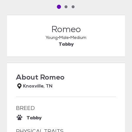
Pet media slide 1 of 3
Pet media slide 2 of 3
Pet media slide 3 of 3
Romeo
Young
Male
Medium
Tabby
About
Romeo
Knoxville, TN
BREED
Tabby
PHYSICAL TRAITS