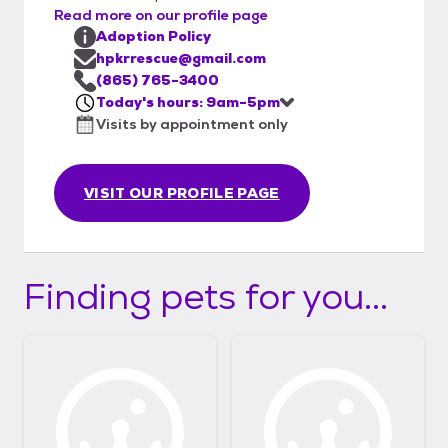
Read more on our profile page
Adoption Policy
hpkrrescue@gmail.com
(865) 765-3400
Today's hours: 9am-5pm
Visits by appointment only
VISIT OUR PROFILE PAGE
Finding pets for you...