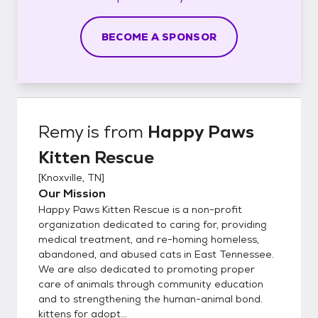
BECOME A SPONSOR
Remy
is from
Happy Paws
Kitten Rescue
[
Knoxville, TN
]
Our Mission
Happy Paws Kitten Rescue is a non-profit
organization dedicated to caring for, providing
medical treatment, and re-homing homeless,
abandoned, and abused cats in East Tennessee.
We are also dedicated to promoting proper
care of animals through community education
and to strengthening the human-animal bond.
kittens for adopt...