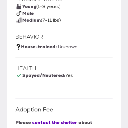
Young
(1-3 years)
Male
Medium
(7-11 lbs)
BEHAVIOR
House-trained:
Unknown
HEALTH
Spayed/Neutered:
Yes
Adoption Fee
Please
contact the shelter
about