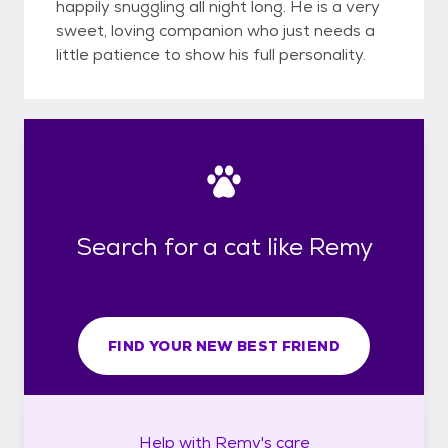
happily snuggling all night long. He is a very
sweet, loving companion who just needs a
little patience to show his full personality.
Search for a cat like Remy
FIND YOUR NEW BEST FRIEND
Help with
Remy's
care