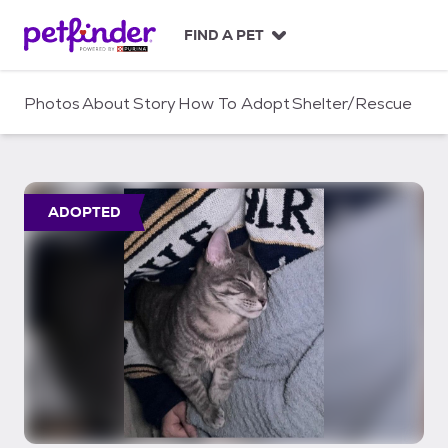
S
k
FIND A PET
i
p
t
Photos
About
Story
How To Adopt
Shelter/Rescue
o
c
o
n
t
ADOPTED
e
n
t