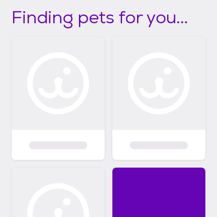
Finding pets for you...