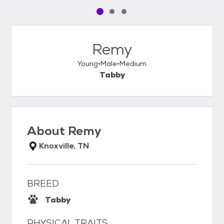
Pet media slide 1 of 3
Pet media slide 2 of 3
Pet media slide 3 of 3
Remy
Young
Male
Medium
Tabby
About
Remy
Knoxville, TN
BREED
Tabby
PHYSICAL TRAITS