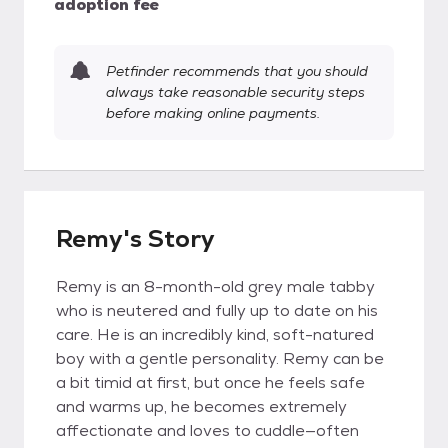
adoption fee
Petfinder recommends that you should
always take reasonable security steps
before making online payments.
Remy's Story
Remy is an 8-month-old grey male tabby
who is neutered and fully up to date on his
care. He is an incredibly kind, soft-natured
boy with a gentle personality. Remy can be
a bit timid at first, but once he feels safe
and warms up, he becomes extremely
affectionate and loves to cuddle—often