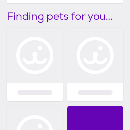
Finding pets for you...