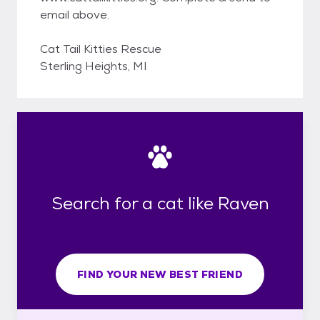
email above.
Cat Tail Kitties Rescue
Sterling Heights, MI
Search for a cat like Raven
FIND YOUR NEW BEST FRIEND