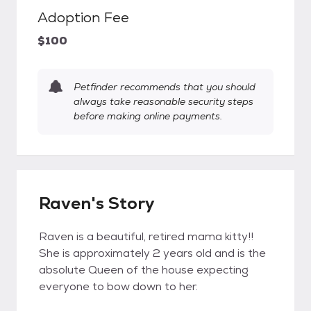
Adoption Fee
$100
Petfinder recommends that you should
always take reasonable security steps
before making online payments.
Raven's Story
Raven is a beautiful, retired mama kitty!!
She is approximately 2 years old and is the
absolute Queen of the house expecting
everyone to bow down to her.