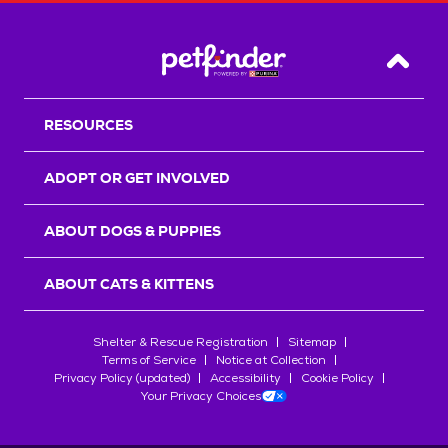
Back T
RESOURCES
ADOPT OR GET INVOLVED
ABOUT DOGS & PUPPIES
ABOUT CATS & KITTENS
Shelter & Rescue Registration
Sitemap
Terms of Service
Notice at Collection
Privacy Policy (updated)
Accessibility
Cookie Policy
Your Privacy Choices