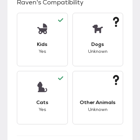
Raven
's Compatibility
This pet has good compatibility with kids.
This pet has unknow
Kids
Dogs
Yes
Unknown
This pet has good compatibility with cats.
This pet has unknow
Cats
Other Animals
Yes
Unknown