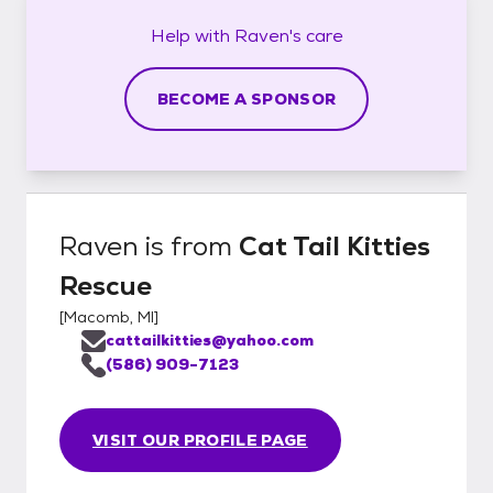
Help with
Raven's
care
BECOME A SPONSOR
Raven
is from
Cat Tail Kitties
Rescue
[
Macomb, MI
]
cattailkitties@yahoo.com
(586) 909-7123
VISIT OUR PROFILE PAGE