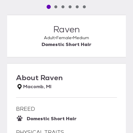
Pet media slide 1 of 6
Pet media slide 2 of 6
Pet media slide 3 of 6
Pet media slide 4 of 6
Pet media slide 5 of 6
Pet media slide 6 of 6
Raven
Adult
Female
Medium
Domestic Short Hair
About
Raven
Macomb, MI
BREED
Domestic Short Hair
PHYSICAL TRAITS