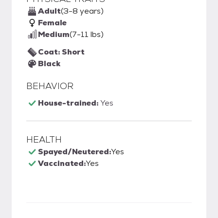
Adult
(3-8 years)
Female
Medium
(7-11 lbs)
Coat: Short
Black
BEHAVIOR
House-trained:
Yes
HEALTH
Spayed/Neutered:
Yes
Vaccinated:
Yes