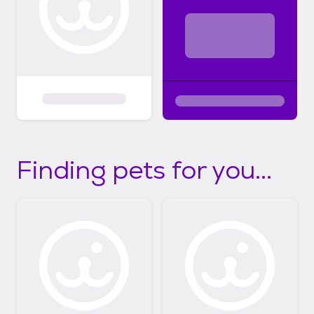
Finding pets for you...