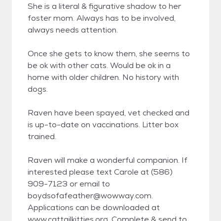
She is a literal & figurative shadow to her
foster mom. Always has to be involved,
always needs attention.
Once she gets to know them, she seems to
be ok with other cats. Would be ok in a
home with older children. No history with
dogs.
Raven have been spayed, vet checked and
is up-to-date on vaccinations. Litter box
trained.
Raven will make a wonderful companion. If
interested please text Carole at (586)
909-7123 or email to
boydsofafeather@wowway.com.
Applications can be downloaded at
www.cattailkitties.org. Complete & send to