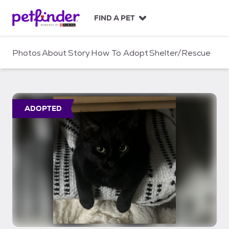
S
k
FIND A PET
i
p
t
Photos
About
Story
How To Adopt
Shelter/Rescue
o
c
o
n
t
ADOPTED
e
n
t